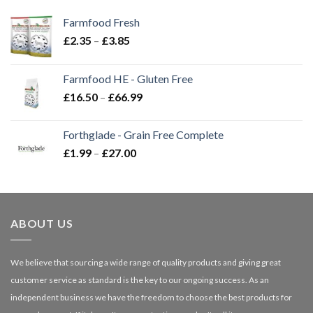
Farmfood Fresh
Price
£
2.35
–
£
3.85
range:
£2.35
Farmfood HE - Gluten Free
through
Price
£
16.50
–
£
66.99
£3.85
range:
£16.50
Forthglade - Grain Free Complete
through
Price
£
1.99
–
£
27.00
£66.99
range:
£1.99
through
£27.00
ABOUT US
We believe that sourcing a wide range of quality products and giving great
customer service as standard is the key to our ongoing success. As an
independent business we have the freedom to choose the best products for