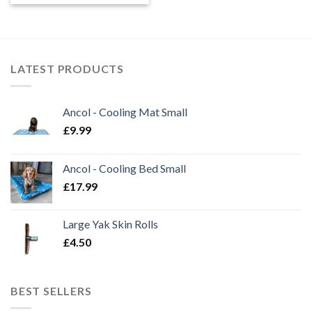
£0.90
through
£35.00
LATEST PRODUCTS
Ancol - Cooling Mat Small
£
9.99
Ancol - Cooling Bed Small
£
17.99
Large Yak Skin Rolls
£
4.50
BEST SELLERS