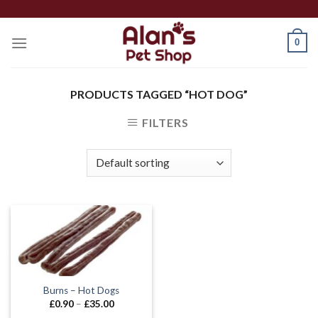
Skip
to
0
content
PRODUCTS TAGGED “HOT DOG”
FILTERS
Burns – Hot Dogs
Price
£
0.90
–
£
35.00
range: