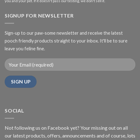
you and your pet. If it doesn't pass our testing, we don't sell it.
SIGNUP FOR NEWSLETTER
Sign-up to our paw-some newsletter and receive the latest
pooch friendly products straight to your inbox. It'll be to sure
leave you feline fine.
SOCIAL
Not following us on Facebook yet? Your missing out on all
our latest products, offers, announcements and of course, lots