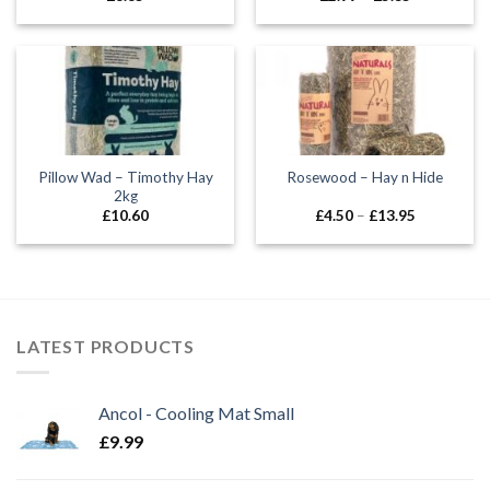
range:
£2.99
through
£5.35
Pillow Wad – Timothy Hay
Rosewood – Hay n Hide
2kg
Price
£
10.60
£
4.50
–
£
13.95
range:
£4.50
through
£13.95
LATEST PRODUCTS
Ancol - Cooling Mat Small
£
9.99