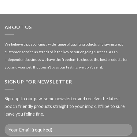
range:
£1.99
through
£27.00
ABOUT US
We believe that sourcing a wide range of quality products and giving great
customer service as standard is the key to our ongoing success. As an
independent business we have the freedom to choose the best products for
you and your pet. If it doesn't pass our testing, we don't sell it.
SIGNUP FOR NEWSLETTER
Sign-up to our paw-some newsletter and receive the latest
pooch friendly products straight to your inbox. It'll be to sure
leave you feline fine.