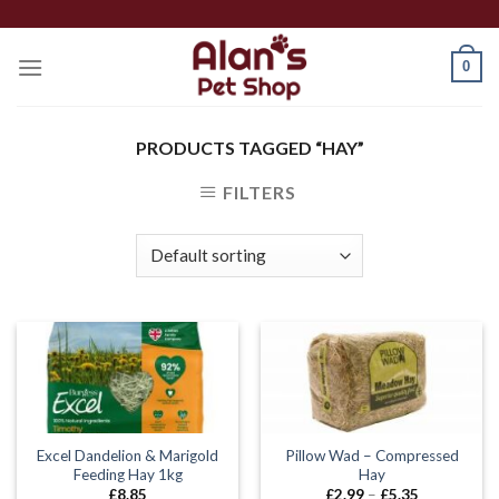
Skip
to
0
content
PRODUCTS TAGGED “HAY”
FILTERS
Excel Dandelion & Marigold
Pillow Wad – Compressed
Feeding Hay 1kg
Hay
Price
£
8.85
£
2.99
–
£
5.35