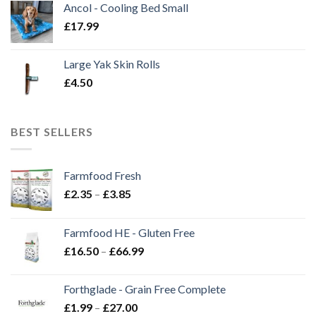
Ancol - Cooling Bed Small
£
17.99
Large Yak Skin Rolls
£
4.50
BEST SELLERS
Farmfood Fresh
Price
£
2.35
–
£
3.85
range:
£2.35
Farmfood HE - Gluten Free
through
Price
£
16.50
–
£
66.99
£3.85
range:
£16.50
Forthglade - Grain Free Complete
through
Price
£
1.99
–
£
27.00
£66.99