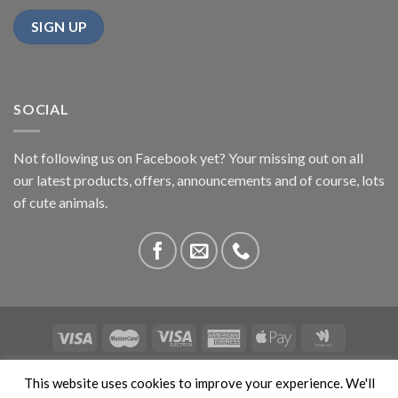
SOCIAL
Not following us on Facebook yet? Your missing out on all
our latest products, offers, announcements and of course, lots
of cute animals.
ABOUT US
CONTACT US
PRIVACY
COMPETITIONS
This website uses cookies to improve your experience. We'll