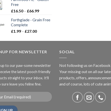
through
Free
£3.85
Price
£
16.50
–
£
66.99
range:
Forthglade - Grain Free
£16.50
Complete
through
Price
£
1.99
–
£
27.00
£66.99
range:
£1.99
through
GNUP FOR NEWSLETTER
£27.00
SOCIAL
Not following us on Facebook
-up to our paw-some newsletter
Your missing out on all our late
receive the latest pooch friendly
products, offers, announcemen
cts straight to your inbox. It'll
and of course, lots of cute anim
 sure leave you feline fine.