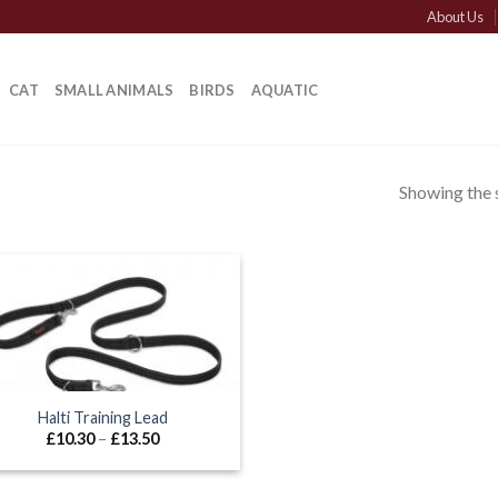
About Us
CAT
SMALL ANIMALS
BIRDS
AQUATIC
Showing the s
Halti Training Lead
Price
£
10.30
–
£
13.50
range:
£10.30
through