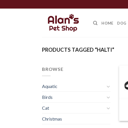
Skip
to
content
HOME
DOG
PRODUCTS TAGGED “HALTI”
BROWSE
Aquatic
Birds
Cat
Christmas