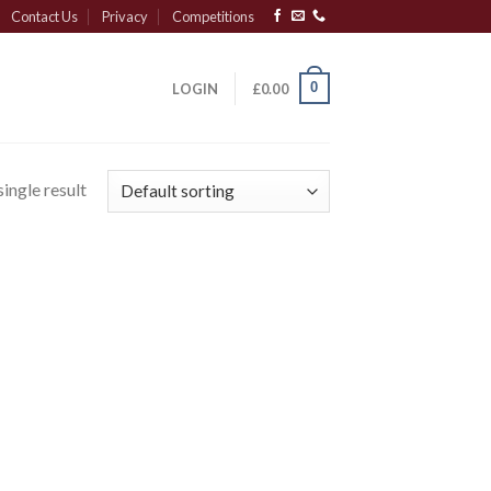
Contact Us
Privacy
Competitions
0
LOGIN
£
0.00
ingle result