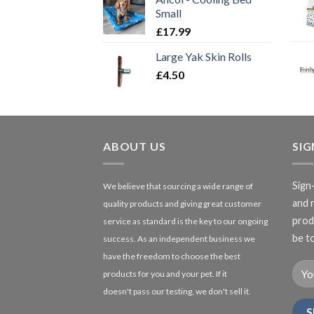
Small
£
17.99
Large Yak Skin Rolls
£
4.50
ABOUT US
SI
Sign
We believe that sourcing a wide range of
and 
quality products and giving great customer
produ
service as standard is the key to our ongoing
be to
success. As an independent business we
have the freedom to choose the best
products for you and your pet. If it
doesn't pass our testing, we don't sell it.