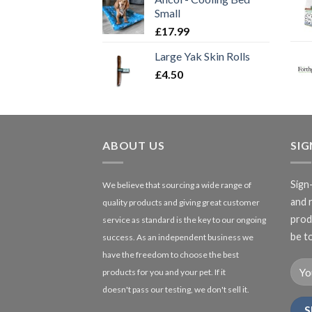
Small
£
17.99
Large Yak Skin Rolls
£
4.50
ABOUT US
SI
Sign
We believe that sourcing a wide range of
and 
quality products and giving great customer
produ
service as standard is the key to our ongoing
be to
success. As an independent business we
have the freedom to choose the best
products for you and your pet. If it
doesn't pass our testing, we don't sell it.