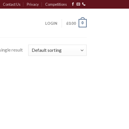
Contact Us
Privacy
Competitions
0
LOGIN
£
0.00
ingle result