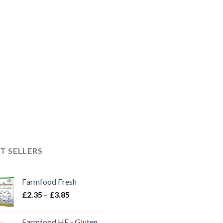
T SELLERS
Farmfood Fresh
Price
£
2.35
–
£
3.85
range:
£2.35
Farmfood HE - Gluten