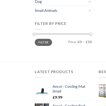
Dog
Small Animals
FILTER BY PRICE
Min
Max
Price:
£0
—
£10
FILTER
price
price
LATEST PRODUCTS
BES
Ancol - Cooling Mat
Small
£
9.99
Ancol - Cooling Bed