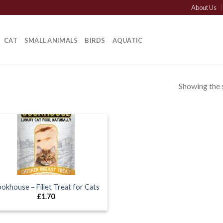
About Us
CAT
SMALL ANIMALS
BIRDS
AQUATIC
Showing the s
okhouse – Fillet Treat for Cats
£
1.70