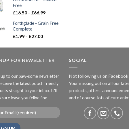
through
Free
£3.85
Price
£
16.50
–
£
66.99
range:
Forthglade - Grain Free
£16.50
Complete
through
Price
£
1.99
–
£
27.00
£66.99
range:
£1.99
through
GNUP FOR NEWSLETTER
£27.00
SOCIAL
Not following us on Facebook
-up to our paw-some newsletter
Your missing out on all our late
receive the latest pooch friendly
products, offers, announcemen
cts straight to your inbox. It'll
and of course, lots of cute anim
 sure leave you feline fine.