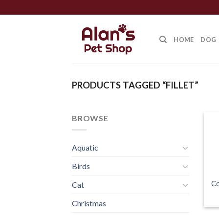
Skip
to
content
HOME
DOG
PRODUCTS TAGGED “FILLET”
BROWSE
Aquatic
Birds
Co
Cat
Christmas