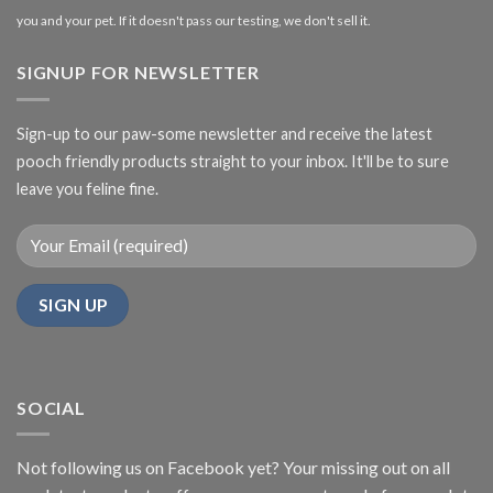
you and your pet. If it doesn't pass our testing, we don't sell it.
SIGNUP FOR NEWSLETTER
Sign-up to our paw-some newsletter and receive the latest
pooch friendly products straight to your inbox. It'll be to sure
leave you feline fine.
SOCIAL
Not following us on Facebook yet? Your missing out on all