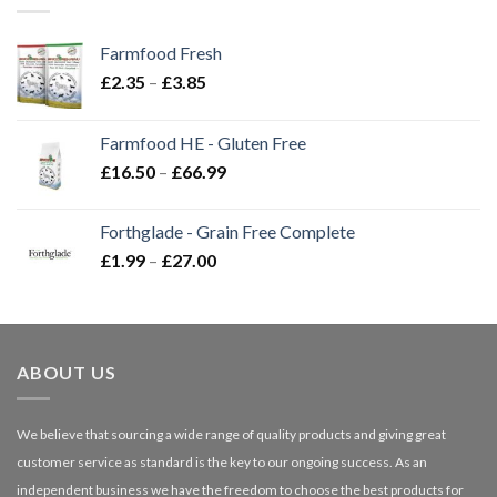
Farmfood Fresh
Price
£
2.35
–
£
3.85
range:
£2.35
Farmfood HE - Gluten Free
through
Price
£
16.50
–
£
66.99
£3.85
range:
£16.50
Forthglade - Grain Free Complete
through
Price
£
1.99
–
£
27.00
£66.99
range:
£1.99
through
£27.00
ABOUT US
We believe that sourcing a wide range of quality products and giving great
customer service as standard is the key to our ongoing success. As an
independent business we have the freedom to choose the best products for