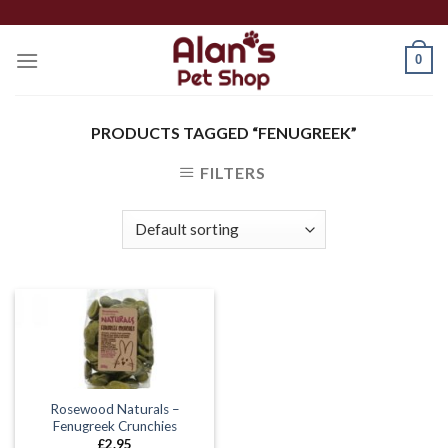
Skip
to
0
content
PRODUCTS TAGGED “FENUGREEK”
FILTERS
Rosewood Naturals –
Fenugreek Crunchies
£
2.95