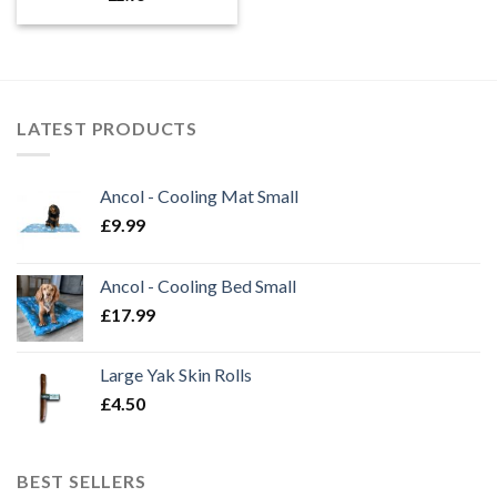
LATEST PRODUCTS
Ancol - Cooling Mat Small
£
9.99
Ancol - Cooling Bed Small
£
17.99
Large Yak Skin Rolls
£
4.50
BEST SELLERS