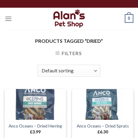
Skip
to
0
content
PRODUCTS TAGGED “DRIED”
FILTERS
Anco Oceans – Dried Herring
Anco Oceans – Dried Sprats
£
3.99
£
6.30