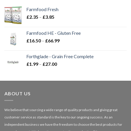
Farmfood Fresh
Price
£
2.35
–
£
3.85
range:
£2.35
Farmfood HE - Gluten Free
through
Price
£
16.50
–
£
66.99
£3.85
range:
£16.50
Forthglade - Grain Free Complete
through
Price
£
1.99
–
£
27.00
£66.99
range:
£1.99
through
£27.00
ABOUT US
We believe that sourcing a wide range of quality products and giving great
customer service as standard is the key to our ongoing success. As an
independent business we have the freedom to choose the best products for