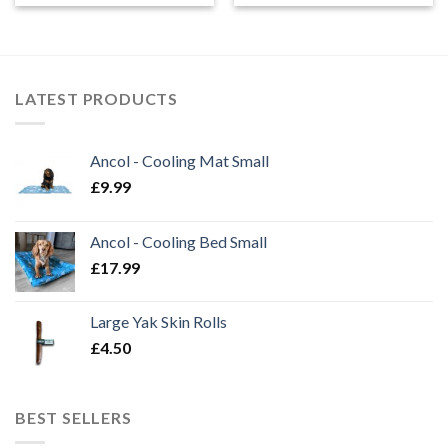
LATEST PRODUCTS
Ancol - Cooling Mat Small
£
9.99
Ancol - Cooling Bed Small
£
17.99
Large Yak Skin Rolls
£
4.50
BEST SELLERS