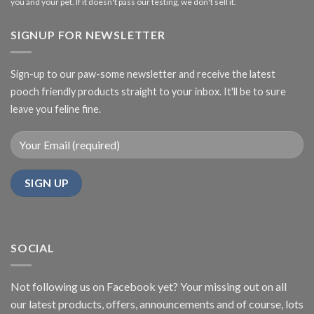
you and your pet. If it doesn't pass our testing, we don't sell it.
SIGNUP FOR NEWSLETTER
Sign-up to our paw-some newsletter and receive the latest
pooch friendly products straight to your inbox. It'll be to sure
leave you feline fine.
SOCIAL
Not following us on Facebook yet? Your missing out on all
our latest products, offers, announcements and of course, lots