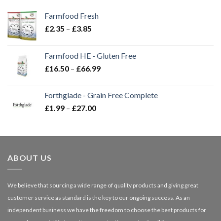
Farmfood Fresh
Price
£
2.35
–
£
3.85
range:
£2.35
Farmfood HE - Gluten Free
through
Price
£
16.50
–
£
66.99
£3.85
range:
£16.50
Forthglade - Grain Free Complete
through
Price
£
1.99
–
£
27.00
£66.99
range:
£1.99
through
£27.00
ABOUT US
We believe that sourcing a wide range of quality products and giving great
customer service as standard is the key to our ongoing success. As an
independent business we have the freedom to choose the best products for