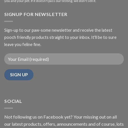
you and your pet. If it doesn't pass our testing, we don't sell it.
SIGNUP FOR NEWSLETTER
Sign-up to our paw-some newsletter and receive the latest
pooch friendly products straight to your inbox. It'll be to sure
leave you feline fine.
SOCIAL
Not following us on Facebook yet? Your missing out on all
our latest products, offers, announcements and of course, lots