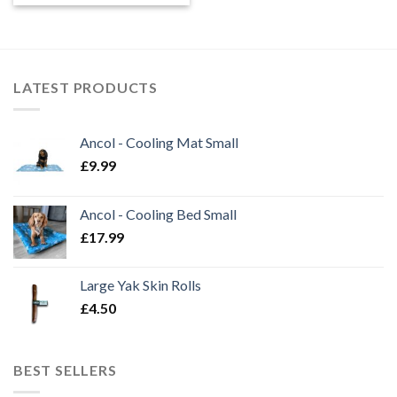
LATEST PRODUCTS
Ancol - Cooling Mat Small
£
9.99
Ancol - Cooling Bed Small
£
17.99
Large Yak Skin Rolls
£
4.50
BEST SELLERS