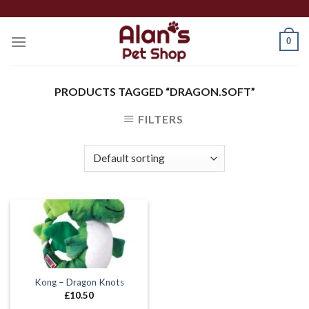
Skip
to
0
content
PRODUCTS TAGGED “DRAGON.SOFT”
FILTERS
Kong – Dragon Knots
£
10.50