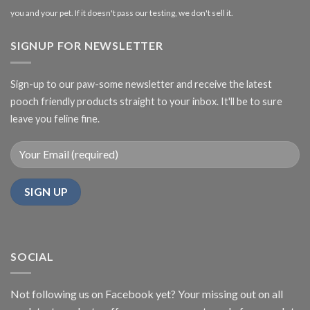
you and your pet. If it doesn't pass our testing, we don't sell it.
SIGNUP FOR NEWSLETTER
Sign-up to our paw-some newsletter and receive the latest
pooch friendly products straight to your inbox. It'll be to sure
leave you feline fine.
SOCIAL
Not following us on Facebook yet? Your missing out on all