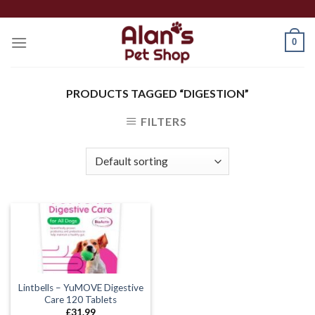
Skip
to
0
content
PRODUCTS TAGGED “DIGESTION”
FILTERS
Lintbells – YuMOVE Digestive
Care 120 Tablets
£
31.99