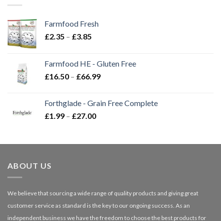
Farmfood Fresh
Price
£
2.35
–
£
3.85
range:
£2.35
Farmfood HE - Gluten Free
through
Price
£
16.50
–
£
66.99
£3.85
range:
£16.50
Forthglade - Grain Free Complete
through
Price
£
1.99
–
£
27.00
£66.99
range:
£1.99
through
£27.00
ABOUT US
We believe that sourcing a wide range of quality products and giving great
customer service as standard is the key to our ongoing success. As an
independent business we have the freedom to choose the best products for