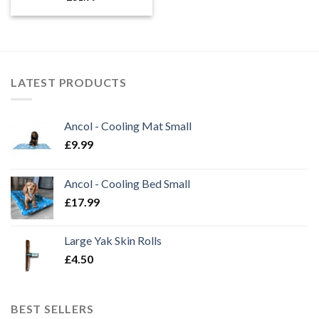
LATEST PRODUCTS
Ancol - Cooling Mat Small
£
9.99
Ancol - Cooling Bed Small
£
17.99
Large Yak Skin Rolls
£
4.50
BEST SELLERS