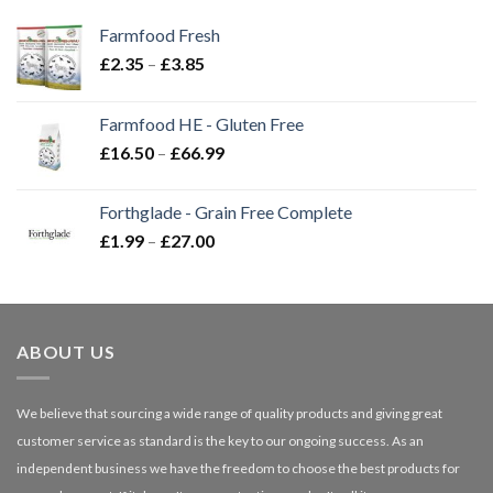
Farmfood Fresh
Price
£
2.35
–
£
3.85
range:
£2.35
Farmfood HE - Gluten Free
through
Price
£
16.50
–
£
66.99
£3.85
range:
£16.50
Forthglade - Grain Free Complete
through
Price
£
1.99
–
£
27.00
£66.99
range:
£1.99
through
£27.00
ABOUT US
We believe that sourcing a wide range of quality products and giving great
customer service as standard is the key to our ongoing success. As an
independent business we have the freedom to choose the best products for