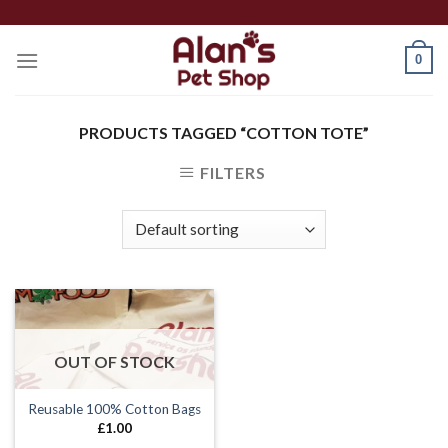
Skip
to
0
content
PRODUCTS TAGGED “COTTON TOTE”
FILTERS
OUT OF STOCK
Reusable 100% Cotton Bags
£
1.00