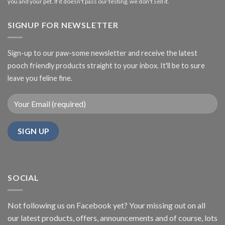
you and your pet. If it doesn't pass our testing, we don't sell it.
SIGNUP FOR NEWSLETTER
Sign-up to our paw-some newsletter and receive the latest
pooch friendly products straight to your inbox. It'll be to sure
leave you feline fine.
SOCIAL
Not following us on Facebook yet? Your missing out on all
our latest products, offers, announcements and of course, lots