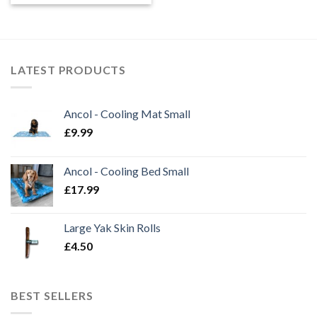
LATEST PRODUCTS
Ancol - Cooling Mat Small
£
9.99
Ancol - Cooling Bed Small
£
17.99
Large Yak Skin Rolls
£
4.50
BEST SELLERS