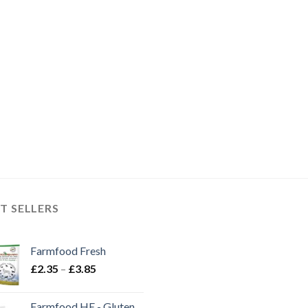
T SELLERS
Farmfood Fresh
Price
£
2.35
–
£
3.85
range:
£2.35
Farmfood HE - Gluten