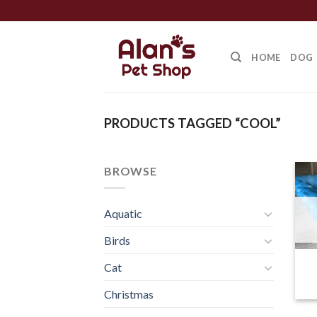
Skip
to
content
HOME
DOG
PRODUCTS TAGGED “COOL”
BROWSE
Aquatic
Birds
Cat
Christmas