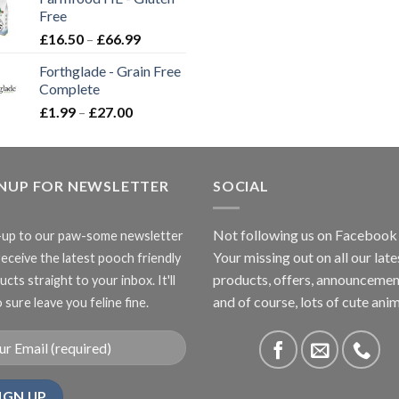
through
Free
£3.85
Price
£
16.50
–
£
66.99
range:
Forthglade - Grain Free
£16.50
Complete
through
Price
£
1.99
–
£
27.00
£66.99
range:
£1.99
through
GNUP FOR NEWSLETTER
£27.00
SOCIAL
Not following us on Facebook
-up to our paw-some newsletter
Your missing out on all our late
receive the latest pooch friendly
products, offers, announcemen
cts straight to your inbox. It'll
and of course, lots of cute anim
 sure leave you feline fine.