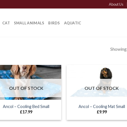
About Us
CAT
SMALL ANIMALS
BIRDS
AQUATIC
Showing a
OUT OF STOCK
OUT OF STOCK
Ancol – Cooling Bed Small
Ancol – Cooling Mat Small
£
17.99
£
9.99