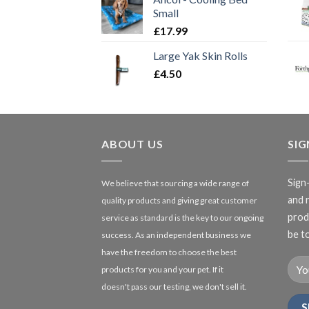
Small
£
17.99
Large Yak Skin Rolls
£
4.50
ABOUT US
SI
Sign
We believe that sourcing a wide range of
and 
quality products and giving great customer
produ
service as standard is the key to our ongoing
be to
success. As an independent business we
have the freedom to choose the best
products for you and your pet. If it
doesn't pass our testing, we don't sell it.