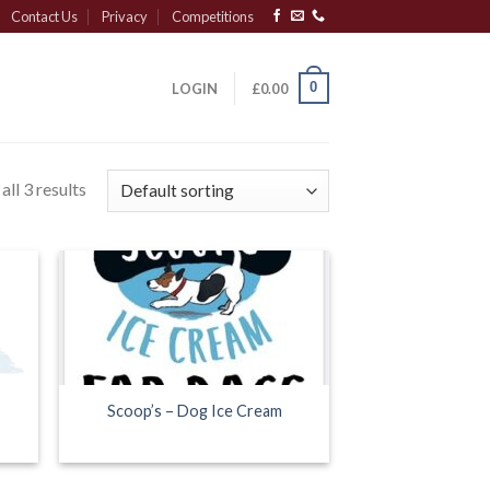
Contact Us
Privacy
Competitions
0
LOGIN
£
0.00
ll 3 results
Scoop’s – Dog Ice Cream