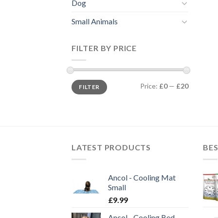
Dog
Small Animals
FILTER BY PRICE
Min
Max
Price:
£0
—
£20
FILTER
price
price
LATEST PRODUCTS
BES
Ancol - Cooling Mat
Small
£
9.99
Ancol - Cooling Bed