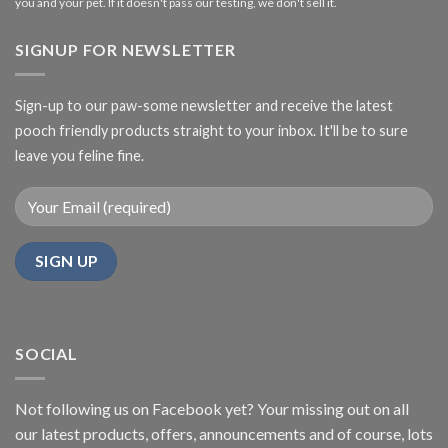
you and your pet. If it doesn't pass our testing, we don't sell it.
SIGNUP FOR NEWSLETTER
Sign-up to our paw-some newsletter and receive the latest
pooch friendly products straight to your inbox. It'll be to sure
leave you feline fine.
SOCIAL
Not following us on Facebook yet? Your missing out on all
our latest products, offers, announcements and of course, lots