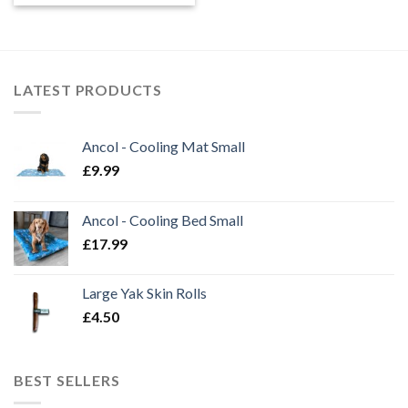
£8.99
through
£9.99
LATEST PRODUCTS
Ancol - Cooling Mat Small
£
9.99
Ancol - Cooling Bed Small
£
17.99
Large Yak Skin Rolls
£
4.50
BEST SELLERS