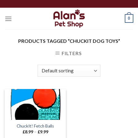
Skip
to
0
content
PRODUCTS TAGGED “CHUCKIT DOG TOYS”
FILTERS
ChuckIt! Fetch Balls
Price
£
8.99
–
£
9.99
range: