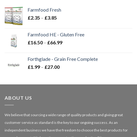
Farmfood Fresh
Price
£
2.35
–
£
3.85
range:
£2.35
Farmfood HE - Gluten Free
through
Price
£
16.50
–
£
66.99
£3.85
range:
£16.50
Forthglade - Grain Free Complete
through
Price
£
1.99
–
£
27.00
£66.99
range:
£1.99
through
£27.00
ABOUT US
We believe that sourcing a wide range of quality products and giving great
customer service as standard is the key to our ongoing success. As an
independent business we have the freedom to choose the best products for