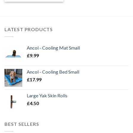
£2.50
through
£7.99
LATEST PRODUCTS
Ancol - Cooling Mat Small
£
9.99
Ancol - Cooling Bed Small
£
17.99
Large Yak Skin Rolls
£
4.50
BEST SELLERS