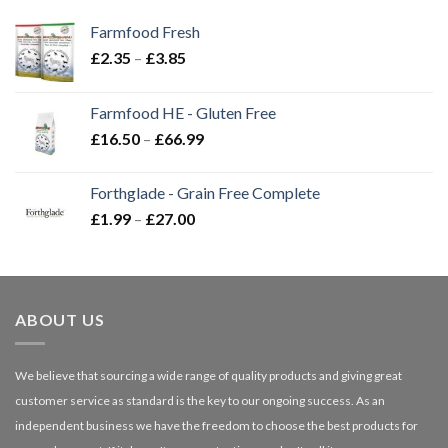
Farmfood Fresh
Price
£
2.35
–
£
3.85
range:
£2.35
Farmfood HE - Gluten Free
through
Price
£
16.50
–
£
66.99
£3.85
range:
£16.50
Forthglade - Grain Free Complete
through
Price
£
1.99
–
£
27.00
£66.99
range:
£1.99
through
£27.00
ABOUT US
We believe that sourcing a wide range of quality products and giving great
customer service as standard is the key to our ongoing success. As an
independent business we have the freedom to choose the best products for