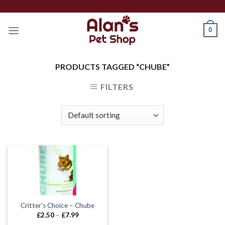
Skip
to
0
content
PRODUCTS TAGGED “CHUBE”
FILTERS
Critter’s Choice – Chube
Price
£
2.50
–
£
7.99
range: