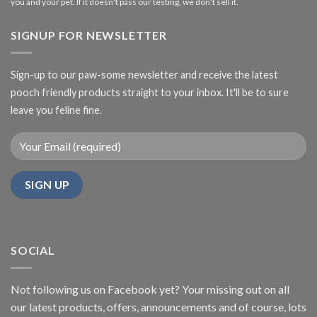
you and your pet. If it doesn't pass our testing, we don't sell it.
SIGNUP FOR NEWSLETTER
Sign-up to our paw-some newsletter and receive the latest
pooch friendly products straight to your inbox. It'll be to sure
leave you feline fine.
SOCIAL
Not following us on Facebook yet? Your missing out on all
our latest products, offers, announcements and of course, lots