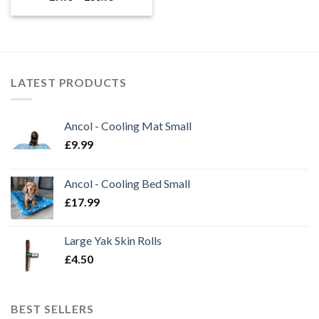
range:
£7.95
through
£38.95
LATEST PRODUCTS
Ancol - Cooling Mat Small
£
9.99
Ancol - Cooling Bed Small
£
17.99
Large Yak Skin Rolls
£
4.50
BEST SELLERS