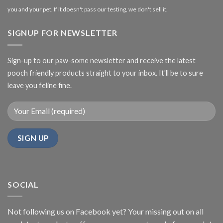
you and your pet. If it doesn't pass our testing, we don't sell it.
SIGNUP FOR NEWSLETTER
Sign-up to our paw-some newsletter and receive the latest
pooch friendly products straight to your inbox. It'll be to sure
leave you feline fine.
SOCIAL
Not following us on Facebook yet? Your missing out on all