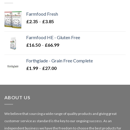
Farmfood Fresh
Price
£
2.35
–
£
3.85
range:
£2.35
Farmfood HE - Gluten Free
through
Price
£
16.50
–
£
66.99
£3.85
range:
£16.50
Forthglade - Grain Free Complete
through
Price
£
1.99
–
£
27.00
£66.99
range:
£1.99
through
£27.00
ABOUT US
We believe that sourcing a wide range of quality products and giving great
customer service as standard is the key to our ongoing success. As an
independent business we have the freedom to choose the best products for