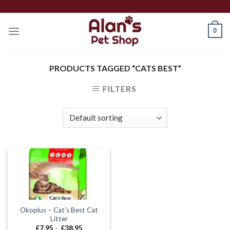
Skip
to
0
content
PRODUCTS TAGGED “CATS BEST”
FILTERS
Okoplus – Cat’s Best Cat
Litter
Price
£
7.95
–
£
38.95