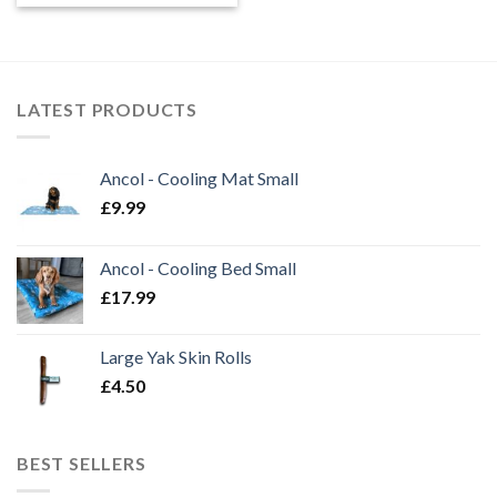
LATEST PRODUCTS
Ancol - Cooling Mat Small
£
9.99
Ancol - Cooling Bed Small
£
17.99
Large Yak Skin Rolls
£
4.50
BEST SELLERS