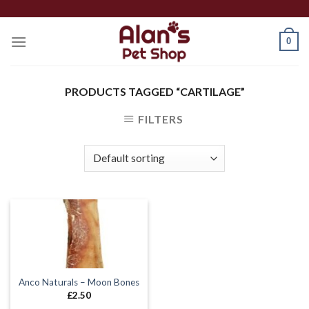
Skip
to
0
content
PRODUCTS TAGGED “CARTILAGE”
FILTERS
Anco Naturals – Moon Bones
£
2.50