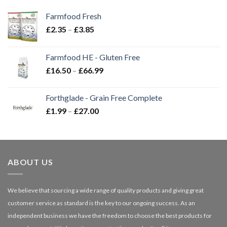
Farmfood Fresh
Price
£
2.35
–
£
3.85
range:
£2.35
Farmfood HE - Gluten Free
through
Price
£
16.50
–
£
66.99
£3.85
range:
£16.50
Forthglade - Grain Free Complete
through
Price
£
1.99
–
£
27.00
£66.99
range:
£1.99
through
£27.00
ABOUT US
We believe that sourcing a wide range of quality products and giving great
customer service as standard is the key to our ongoing success. As an
independent business we have the freedom to choose the best products for