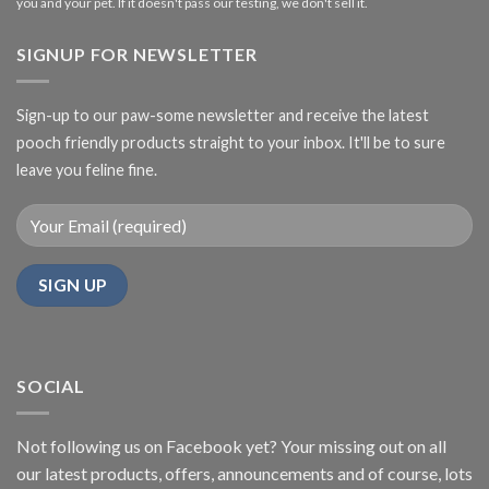
you and your pet. If it doesn't pass our testing, we don't sell it.
SIGNUP FOR NEWSLETTER
Sign-up to our paw-some newsletter and receive the latest
pooch friendly products straight to your inbox. It'll be to sure
leave you feline fine.
SOCIAL
Not following us on Facebook yet? Your missing out on all
our latest products, offers, announcements and of course, lots