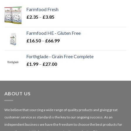
Farmfood Fresh
Price
£
2.35
–
£
3.85
range:
£2.35
Farmfood HE - Gluten Free
through
Price
£
16.50
–
£
66.99
£3.85
range:
£16.50
Forthglade - Grain Free Complete
through
Price
£
1.99
–
£
27.00
£66.99
range:
£1.99
through
£27.00
ABOUT US
We believe that sourcing a wide range of quality products and giving great
customer service as standard is the key to our ongoing success. As an
independent business we have the freedom to choose the best products for