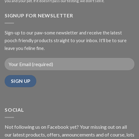
you and your pet. If it doesn't pass our testing, we don't sell it.
SIGNUP FOR NEWSLETTER
Sign-up to our paw-some newsletter and receive the latest
pooch friendly products straight to your inbox. It'll be to sure
leave you feline fine.
SOCIAL
Not following us on Facebook yet? Your missing out on all
our latest products, offers, announcements and of course, lots