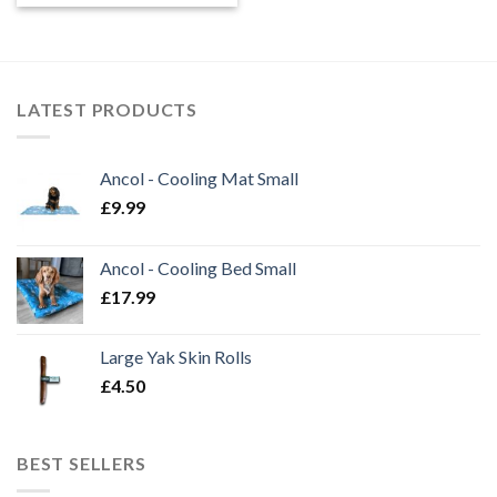
£5.45
through
£17.95
LATEST PRODUCTS
Ancol - Cooling Mat Small
£
9.99
Ancol - Cooling Bed Small
£
17.99
Large Yak Skin Rolls
£
4.50
BEST SELLERS