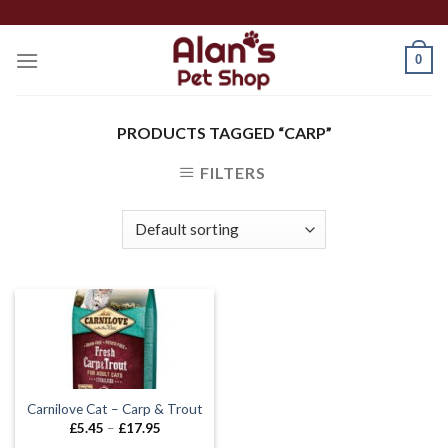
Skip
to
0
content
PRODUCTS TAGGED “CARP”
FILTERS
Carnilove Cat – Carp & Trout
Price
£
5.45
–
£
17.95
range: