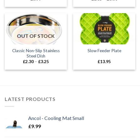
range:
£1.85
through
£8.00
OUT OF STOCK
Classic Non-Slip Stainless
Slow Feeder Plate
Steel Dish
Price
£
2.30
–
£
3.25
£
13.95
range:
£2.30
through
£3.25
LATEST PRODUCTS
Ancol - Cooling Mat Small
£
9.99