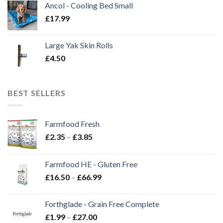
Ancol - Cooling Bed Small
£
17.99
Large Yak Skin Rolls
£
4.50
BEST SELLERS
Farmfood Fresh
Price
£
2.35
–
£
3.85
range:
£2.35
Farmfood HE - Gluten Free
through
Price
£
16.50
–
£
66.99
£3.85
range:
£16.50
Forthglade - Grain Free Complete
through
Price
£
1.99
–
£
27.00
£66.99