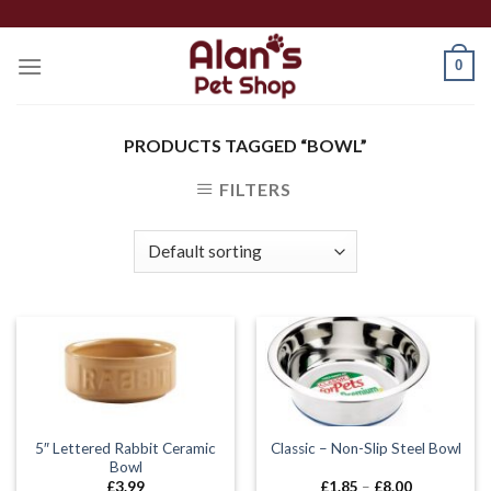
Skip
to
0
content
PRODUCTS TAGGED “BOWL”
FILTERS
5″ Lettered Rabbit Ceramic
Classic – Non-Slip Steel Bowl
Bowl
Price
£
3.99
£
1.85
–
£
8.00