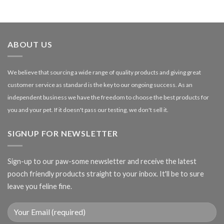
range:
£1.99
through
£27.00
ABOUT US
We believe that sourcing a wide range of quality products and giving great
customer service as standard is the key to our ongoing success. As an
independent business we have the freedom to choose the best products for
you and your pet. If it doesn't pass our testing, we don't sell it.
SIGNUP FOR NEWSLETTER
Sign-up to our paw-some newsletter and receive the latest
pooch friendly products straight to your inbox. It'll be to sure
leave you feline fine.