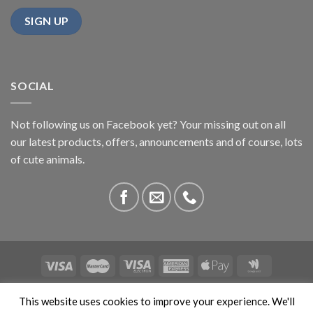
SOCIAL
Not following us on Facebook yet? Your missing out on all
our latest products, offers, announcements and of course, lots
of cute animals.
ABOUT US
CONTACT US
PRIVACY
COMPETITIONS
This website uses cookies to improve your experience. We'll