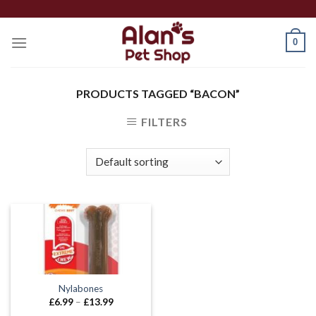
Skip
to
0
content
PRODUCTS TAGGED “BACON”
FILTERS
Nylabones
Price
£
6.99
–
£
13.99
range: