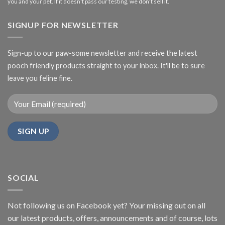
you and your pet. If it doesn't pass our testing, we don't sell it.
SIGNUP FOR NEWSLETTER
Sign-up to our paw-some newsletter and receive the latest
pooch friendly products straight to your inbox. It'll be to sure
leave you feline fine.
SOCIAL
Not following us on Facebook yet? Your missing out on all
our latest products, offers, announcements and of course, lots