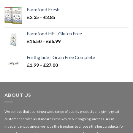
Farmfood Fresh
Price
£
2.35
–
£
3.85
range:
£2.35
Farmfood HE - Gluten Free
through
Price
£
16.50
–
£
66.99
£3.85
range:
£16.50
Forthglade - Grain Free Complete
through
Price
£
1.99
–
£
27.00
£66.99
range:
£1.99
through
£27.00
ABOUT US
We believe that sourcing a wide range of quality products and giving great
customer service as standard is the key to our ongoing success. As an
independent business we have the freedom to choose the best products for