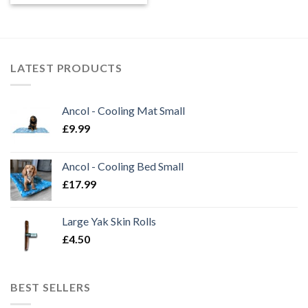
£6.99
through
£13.99
LATEST PRODUCTS
Ancol - Cooling Mat Small
£
9.99
Ancol - Cooling Bed Small
£
17.99
Large Yak Skin Rolls
£
4.50
BEST SELLERS