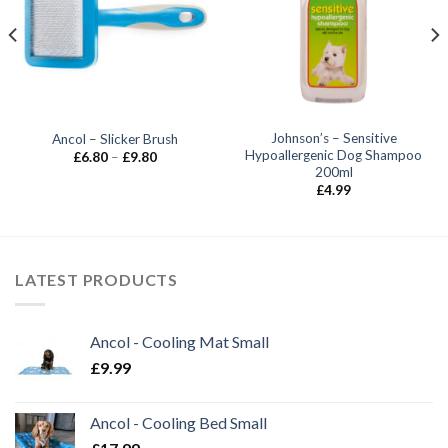
Johnson’s – Sensitive
Ancol – Slicker Brush
Hypoallergenic Dog Shampoo
Price
£
6.80
–
£
9.80
range:
200ml
£6.80
£
4.99
through
£9.80
LATEST PRODUCTS
Ancol - Cooling Mat Small
£
9.99
Ancol - Cooling Bed Small