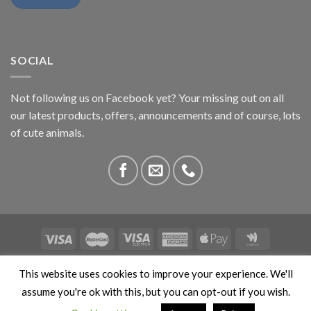
SOCIAL
Not following us on Facebook yet? Your missing out on all
our latest products, offers, announcements and of course, lots
of cute animals.
ABOUT US
CONTACT US
PRIVACY
COMPETITIONS
This website uses cookies to improve your experience. We'll
This site is protected by reCAPTCHA and the Google
Privacy
assume you're ok with this, but you can opt-out if you wish.
Policy
and
Terms of Service
apply. Copyright 2026 ©