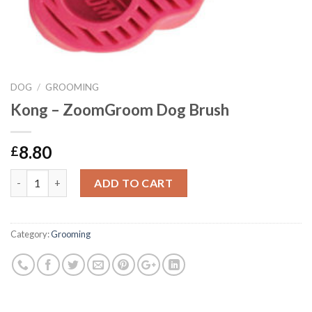
DOG
/
GROOMING
Kong – ZoomGroom Dog Brush
8.80
£
Kong - ZoomGroom Dog Brush quantity
ADD TO CART
Category:
Grooming