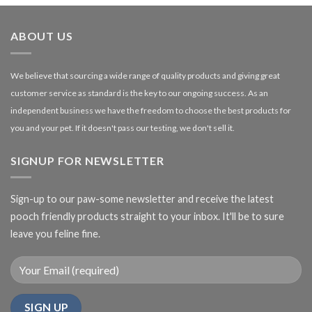
through
£27.00
ABOUT US
We believe that sourcing a wide range of quality products and giving great
customer service as standard is the key to our ongoing success. As an
independent business we have the freedom to choose the best products for
you and your pet. If it doesn't pass our testing, we don't sell it.
SIGNUP FOR NEWSLETTER
Sign-up to our paw-some newsletter and receive the latest
pooch friendly products straight to your inbox. It'll be to sure
leave you feline fine.