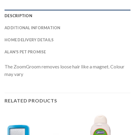
DESCRIPTION
ADDITIONAL INFORMATION
HOME DELIVERY DETAILS
ALAN'S PET PROMISE
The ZoomGroom removes loose hair like a magnet. Colour
may vary
RELATED PRODUCTS