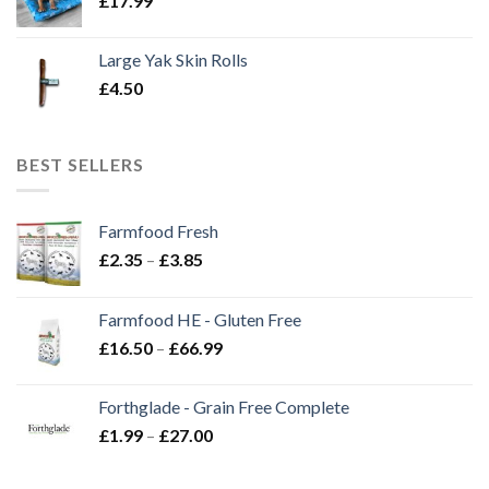
£
17.99
Large Yak Skin Rolls
£
4.50
BEST SELLERS
Farmfood Fresh
Price
£
2.35
–
£
3.85
range:
£2.35
Farmfood HE - Gluten Free
through
Price
£
16.50
–
£
66.99
£3.85
range:
£16.50
Forthglade - Grain Free Complete
through
Price
£
1.99
–
£
27.00
£66.99
range:
£1.99