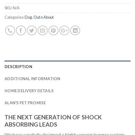
SKU:
N/A
Categories:
Dog
,
Out n About
DESCRIPTION
ADDITIONAL INFORMATION
HOME DELIVERY DETAILS
ALAN'S PET PROMISE
THE NEXT GENERATION OF SHOCK
ABSORBING LEADS
We have carefully designed a highly sprung bungee system