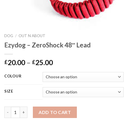
DOG
/
OUT N ABOUT
Ezydog – ZeroShock 48″ Lead
Price
20.00
–
25.00
£
£
range:
£20.00
COLOUR
through
£25.00
SIZE
Ezydog - ZeroShock 48" Lead quantity
ADD TO CART