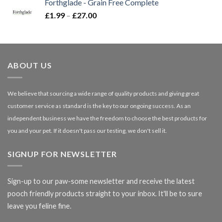
Forthglade - Grain Free Complete
through
Price
£
1.99
–
£
27.00
£66.99
range:
£1.99
through
£27.00
ABOUT US
We believe that sourcing a wide range of quality products and giving great
customer service as standard is the key to our ongoing success. As an
independent business we have the freedom to choose the best products for
you and your pet. If it doesn't pass our testing, we don't sell it.
SIGNUP FOR NEWSLETTER
Sign-up to our paw-some newsletter and receive the latest
pooch friendly products straight to your inbox. It'll be to sure
leave you feline fine.