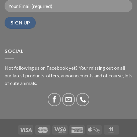
SOCIAL
Not following us on Facebook yet? Your missing out on all
our latest products, offers, announcements and of course, lots
of cute animals.