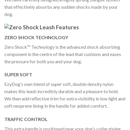
that effectively absorbs any sudden shocks made by your
dog.
ZERO SHOCK TECHNOLOGY
Zero Shock™ Technology is the advanced shock absorbing
component in the centre of the lead that cushions and eases
the pressure for both you and your dog.
SUPER SOFT
EzyDog’s own blend of super soft, double density nylon
makes this leash incredibly durable and a pleasure to hold.
We then add reflective trim for extra visibility in low light and
soft neoprene lining in the handle for added comfort.
TRAFFIC CONTROL
This extra handle is positioned near your dog’s collar giving