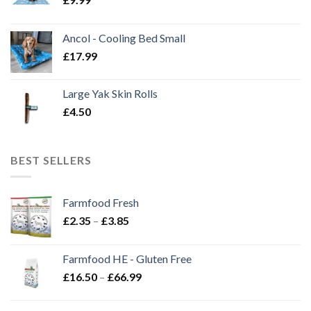
Ancol - Cooling Bed Small
£
17.99
Large Yak Skin Rolls
£
4.50
BEST SELLERS
Farmfood Fresh
Price
£
2.35
–
£
3.85
range:
£2.35
Farmfood HE - Gluten Free
through
Price
£
16.50
–
£
66.99
£3.85
range:
£16.50