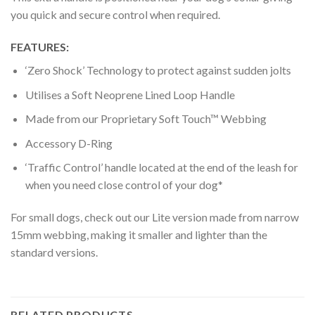
you quick and secure control when required.
FEATURES:
‘Zero Shock’ Technology to protect against sudden jolts
Utilises a Soft Neoprene Lined Loop Handle
Made from our Proprietary Soft Touch™ Webbing
Accessory D-Ring
‘Traffic Control’ handle located at the end of the leash for
when you need close control of your dog*
For small dogs, check out our Lite version made from narrow
15mm webbing, making it smaller and lighter than the
standard versions.
RELATED PRODUCTS