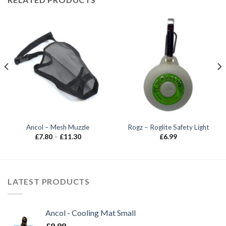
Ancol – Mesh Muzzle
Rogz – Roglite Safety Light
Price
£
7.80
–
£
11.30
£
6.99
range:
£7.80
through
£11.30
LATEST PRODUCTS
Ancol - Cooling Mat Small
£
9.99