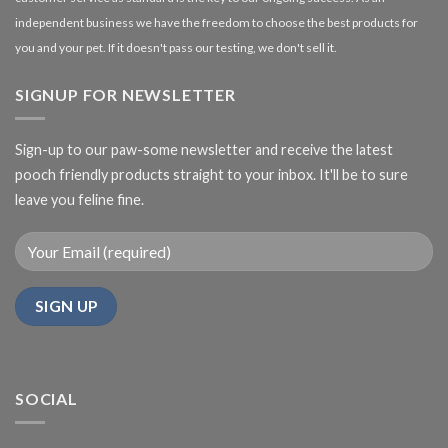
independent business we have the freedom to choose the best products for
you and your pet. If it doesn't pass our testing, we don't sell it.
SIGNUP FOR NEWSLETTER
Sign-up to our paw-some newsletter and receive the latest
pooch friendly products straight to your inbox. It'll be to sure
leave you feline fine.
SOCIAL