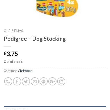
CHRISTMAS
Pedigree – Dog Stocking
3.75
£
Out of stock
Category:
Christmas