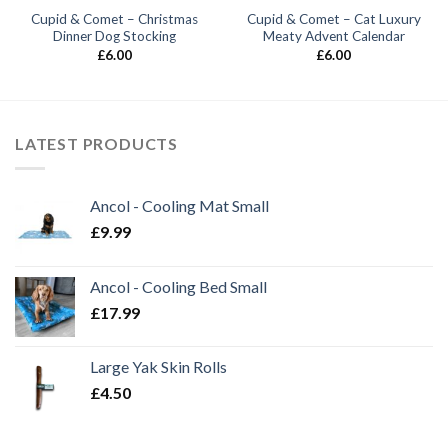
Cupid & Comet – Christmas
Cupid & Comet – Cat Luxury
Dinner Dog Stocking
Meaty Advent Calendar
£
6.00
£
6.00
LATEST PRODUCTS
Ancol - Cooling Mat Small
£
9.99
Ancol - Cooling Bed Small
£
17.99
Large Yak Skin Rolls
£
4.50