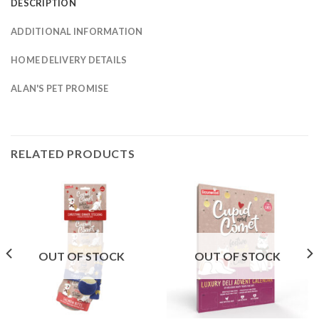
DESCRIPTION
ADDITIONAL INFORMATION
HOME DELIVERY DETAILS
ALAN'S PET PROMISE
RELATED PRODUCTS
OUT OF STOCK
OUT OF STOCK