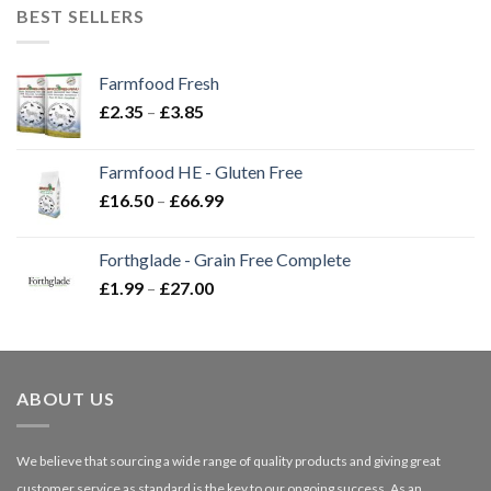
BEST SELLERS
Farmfood Fresh
Price
£
2.35
–
£
3.85
range:
£2.35
Farmfood HE - Gluten Free
through
Price
£
16.50
–
£
66.99
£3.85
range:
£16.50
Forthglade - Grain Free Complete
through
Price
£
1.99
–
£
27.00
£66.99
range:
£1.99
through
£27.00
ABOUT US
We believe that sourcing a wide range of quality products and giving great
customer service as standard is the key to our ongoing success. As an