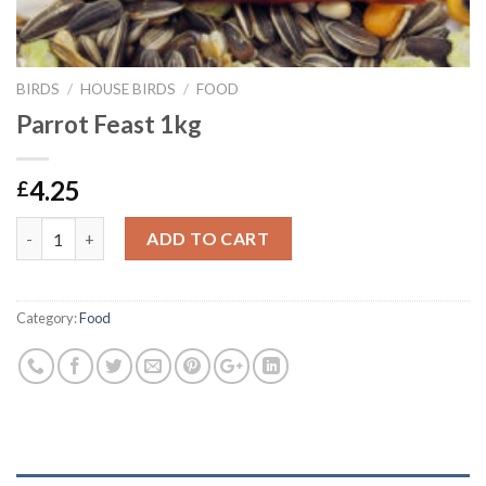
BIRDS
/
HOUSE BIRDS
/
FOOD
Parrot Feast 1kg
4.25
£
Parrot Feast 1kg quantity
ADD TO CART
Category:
Food