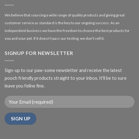
We believe that sourcing a wide range of quality products and giving great
customer service as standard is the key to our ongoing success. As an
independent business we have the freedom to choose the best products for
you and your pet. If it doesn't pass our testing, we don't sell it.
SIGNUP FOR NEWSLETTER
Sign-up to our paw-some newsletter and receive the latest
pooch friendly products straight to your inbox. It'll be to sure
leave you feline fine.