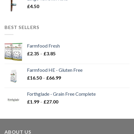
£
4.50
BEST SELLERS
Farmfood Fresh
Price
£
2.35
–
£
3.85
range:
£2.35
Farmfood HE - Gluten Free
through
Price
£
16.50
–
£
66.99
£3.85
range:
£16.50
Forthglade - Grain Free Complete
through
Price
£
1.99
–
£
27.00
£66.99
range:
£1.99
through
£27.00
ABOUT US