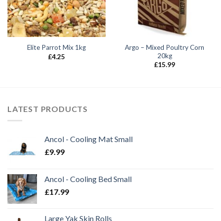
Argo – Mixed Poultry Corn
Elite Parrot Mix 1kg
20kg
£
4.25
£
15.99
LATEST PRODUCTS
Ancol - Cooling Mat Small
£
9.99
Ancol - Cooling Bed Small
£
17.99
Large Yak Skin Rolls