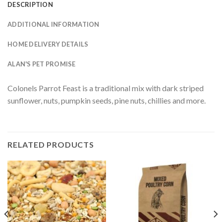
DESCRIPTION
ADDITIONAL INFORMATION
HOME DELIVERY DETAILS
ALAN'S PET PROMISE
Colonels Parrot Feast is a traditional mix with dark striped
sunflower, nuts, pumpkin seeds, pine nuts, chillies and more.
RELATED PRODUCTS