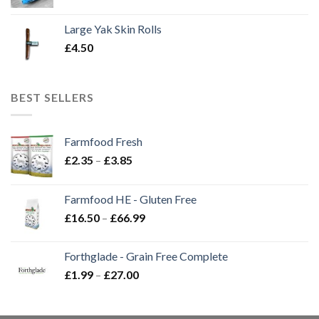
Large Yak Skin Rolls
£
4.50
BEST SELLERS
Farmfood Fresh
Price
£
2.35
–
£
3.85
range:
£2.35
Farmfood HE - Gluten Free
through
Price
£
16.50
–
£
66.99
£3.85
range:
£16.50
Forthglade - Grain Free Complete
through
Price
£
1.99
–
£
27.00
£66.99
range:
£1.99
through