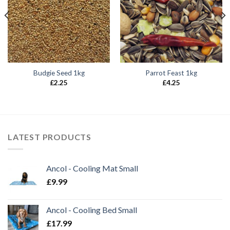
Budgie Seed 1kg
Parrot Feast 1kg
£
2.25
£
4.25
LATEST PRODUCTS
Ancol - Cooling Mat Small
£
9.99
Ancol - Cooling Bed Small
£
17.99