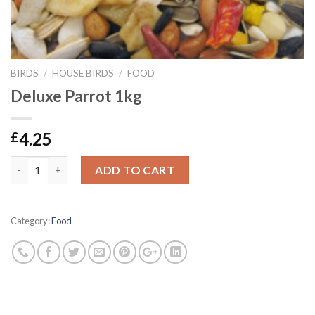
BIRDS
/
HOUSE BIRDS
/
FOOD
Deluxe Parrot 1kg
4.25
£
Deluxe Parrot 1kg quantity
ADD TO CART
Category:
Food