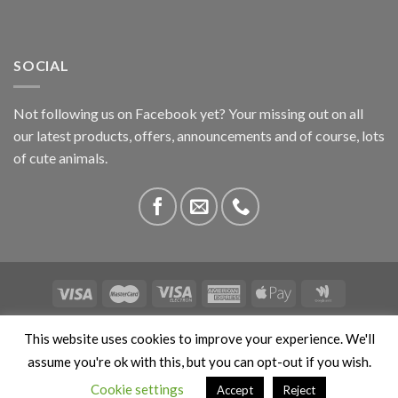
SOCIAL
Not following us on Facebook yet? Your missing out on all
our latest products, offers, announcements and of course, lots
of cute animals.
ABOUT US
CONTACT US
PRIVACY
COMPETITIONS
This website uses cookies to improve your experience. We'll
This site is protected by reCAPTCHA and the Google
Privacy
assume you're ok with this, but you can opt-out if you wish.
Policy
and
Terms of Service
apply. Copyright 2026 ©
Cookie settings
Accept
Reject
Stokedbyweb.co.uk