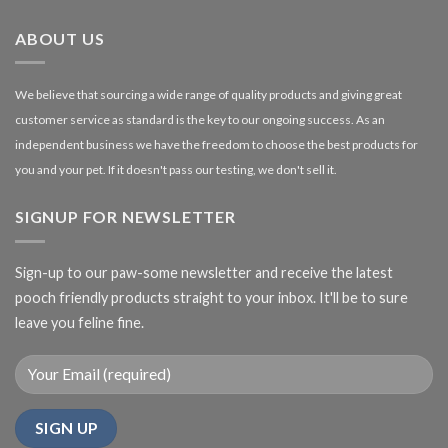
£27.00
ABOUT US
We believe that sourcing a wide range of quality products and giving great
customer service as standard is the key to our ongoing success. As an
independent business we have the freedom to choose the best products for
you and your pet. If it doesn't pass our testing, we don't sell it.
SIGNUP FOR NEWSLETTER
Sign-up to our paw-some newsletter and receive the latest
pooch friendly products straight to your inbox. It'll be to sure
leave you feline fine.