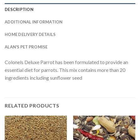
DESCRIPTION
ADDITIONAL INFORMATION
HOME DELIVERY DETAILS
ALAN'S PET PROMISE
Colonels Deluxe Parrot has been formulated to provide an
essential diet for parrots. This mix contains more than 20
ingredients including sunflower seed
RELATED PRODUCTS