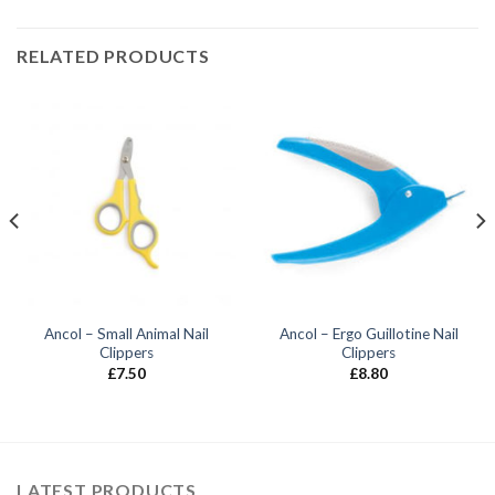
RELATED PRODUCTS
Ancol – Small Animal Nail
Ancol – Ergo Guillotine Nail
Clippers
Clippers
£
7.50
£
8.80
LATEST PRODUCTS