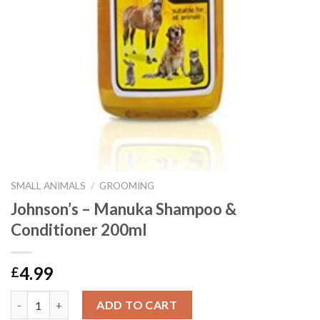
SMALL ANIMALS
/
GROOMING
Johnson’s – Manuka Shampoo &
Conditioner 200ml
4.99
£
Johnson's - Manuka Shampoo & Conditioner 200ml quantity
ADD TO CART