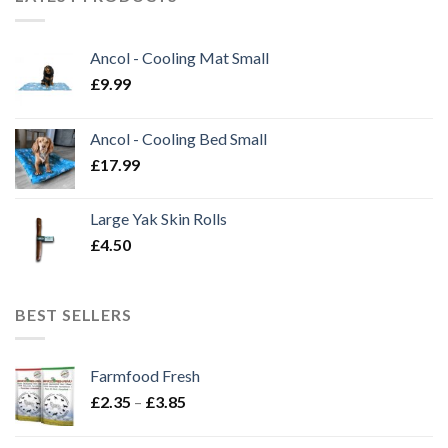
Ancol - Cooling Mat Small
£
9.99
Ancol - Cooling Bed Small
£
17.99
Large Yak Skin Rolls
£
4.50
BEST SELLERS
Farmfood Fresh
Price
£
2.35
–
£
3.85
range:
£2.35