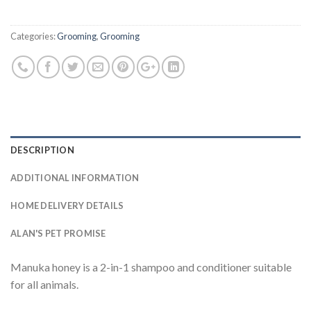
Categories:
Grooming
,
Grooming
DESCRIPTION
ADDITIONAL INFORMATION
HOME DELIVERY DETAILS
ALAN'S PET PROMISE
Manuka honey is a 2-in-1 shampoo and conditioner suitable
for all animals.