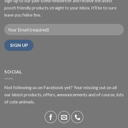
Sign-up to our paw-some newsletter and receive the latest
pooch friendly products straight to your inbox. It'll be to sure
leave you feline fine.
SOCIAL
Not following us on Facebook yet? Your missing out on all
our latest products, offers, announcements and of course, lots
of cute animals.