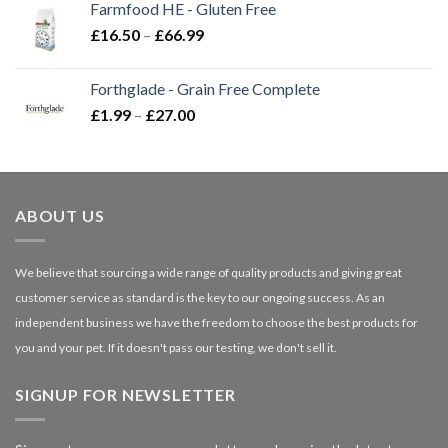
Farmfood HE - Gluten Free
through
Price
£
16.50
–
£
66.99
£3.85
range:
£16.50
Forthglade - Grain Free Complete
through
Price
£
1.99
–
£
27.00
£66.99
range:
£1.99
through
£27.00
ABOUT US
We believe that sourcing a wide range of quality products and giving great
customer service as standard is the key to our ongoing success. As an
independent business we have the freedom to choose the best products for
you and your pet. If it doesn't pass our testing, we don't sell it.
SIGNUP FOR NEWSLETTER