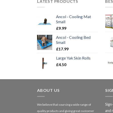
LATEST PRODUCTS
BES
Ancol - Cooling Mat
Small
£
9.99
Ancol - Cooling Bed
Small
£
17.99
Large Yak Skin Rolls
£
4.50
ABOUT US
SI
Sign
We believe that sourcing a wide range of
and 
quality products and giving great customer