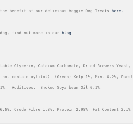
the benefit of our delicious Veggie Dog Treats 
here.
dog, find out more in our
 blog
table Glycerin, Calcium Carbonate, Dried Brewers Yeast, 
 not contain xylitol). (Green) Kelp 1%, Mint 0.2%, Parsl
1%.  Additives:  Smoked Soya bean Oil 0.1%.
6.6%, Crude Fibre 1.3%, Protein 2.98%, Fat Content 2.1%