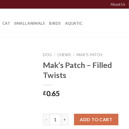
About Us
CAT
SMALL ANIMALS
BIRDS
AQUATIC
DOG
/
CHEWS
/
MAK'S PATCH
Mak’s Patch – Filled
Twists
0.65
£
Mak's Patch - Filled Twists quantity
ADD TO CART