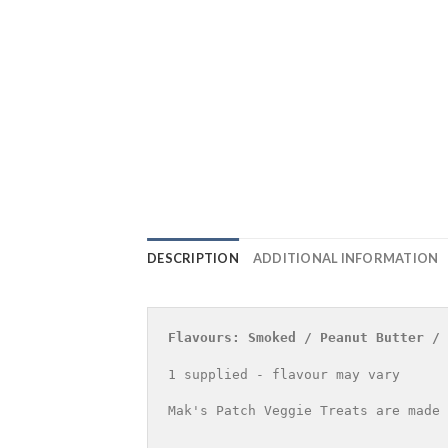
DESCRIPTION
ADDITIONAL INFORMATION
Flavours: Smoked / Peanut Butter / 
1 supplied - flavour may vary
Mak's Patch Veggie Treats are made 