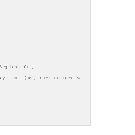
Vegetable Oil, 
ey 0.2%.  (Red) Dried Tomatoes 1%