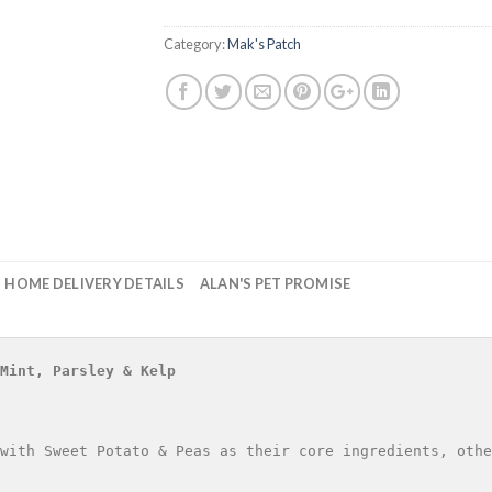
Category:
Mak's Patch
HOME DELIVERY DETAILS
ALAN'S PET PROMISE
Mint, Parsley & Kelp
with Sweet Potato & Peas as their core ingredients, othe