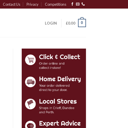
Contact Us
Privacy
Competitions
0
LOGIN
£
0.00