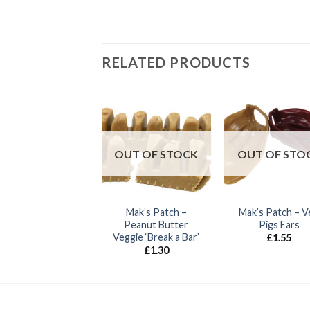
RELATED PRODUCTS
k’s Patch – Nubby
Bones
OUT OF STOCK
OUT OF STO
£
0.85
Mak’s Patch –
Mak’s Patch – V
Peanut Butter
Pigs Ears
Veggie ‘Break a Bar’
£
1.55
£
1.30