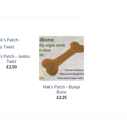
’s Patch – Jumbo
Twist
£
2.50
Mak’s Patch – Bumpi
Bone
£
2.25