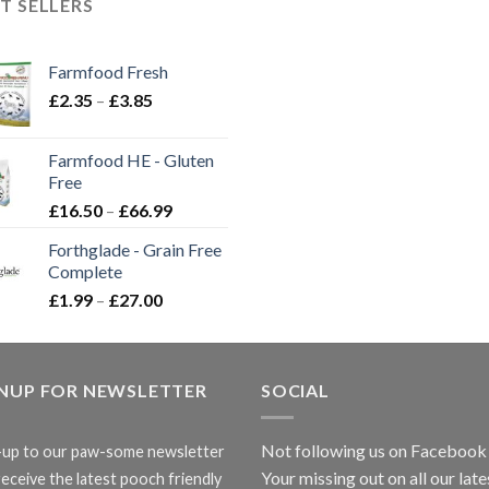
T SELLERS
Farmfood Fresh
Price
£
2.35
–
£
3.85
range:
£2.35
Farmfood HE - Gluten
through
Free
£3.85
Price
£
16.50
–
£
66.99
range:
Forthglade - Grain Free
£16.50
Complete
through
Price
£
1.99
–
£
27.00
£66.99
range:
£1.99
through
GNUP FOR NEWSLETTER
£27.00
SOCIAL
Not following us on Facebook
-up to our paw-some newsletter
Your missing out on all our late
receive the latest pooch friendly