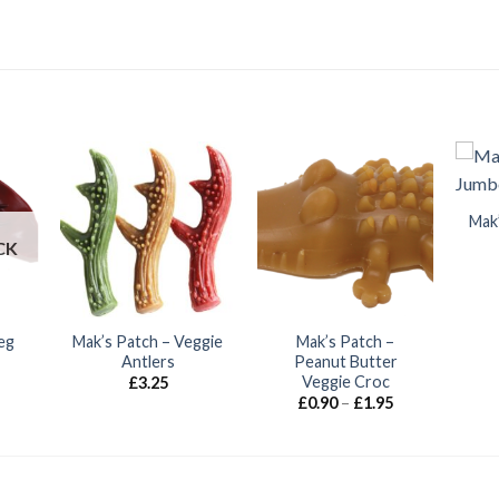
Mak
CK
eg
Mak’s Patch – Veggie
Mak’s Patch –
Antlers
Peanut Butter
Veggie Croc
£
3.25
Price
£
0.90
–
£
1.95
range:
£0.90
through
£1.95