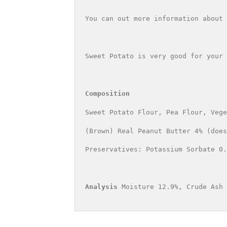
You can out more information about 
Sweet Potato is very good for your 
Composition
Sweet Potato Flour, Pea Flour, Vege
(Brown) Real Peanut Butter 4% (does
Preservatives: Potassium Sorbate 0.
Analysis 
Moisture 12.9%, Crude Ash 