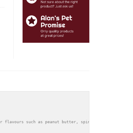
r flavours such as peanut butter, spinach and apple are 