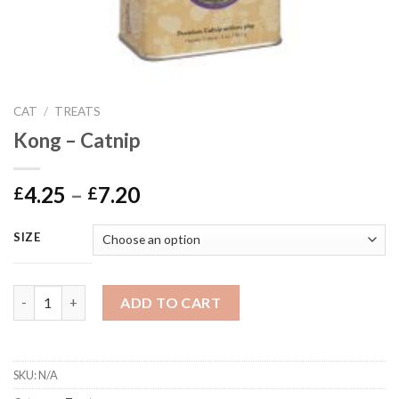
CAT
/
TREATS
Kong – Catnip
Price
4.25
–
7.20
£
£
range:
£4.25
SIZE
through
£7.20
Kong - Catnip quantity
ADD TO CART
SKU:
N/A