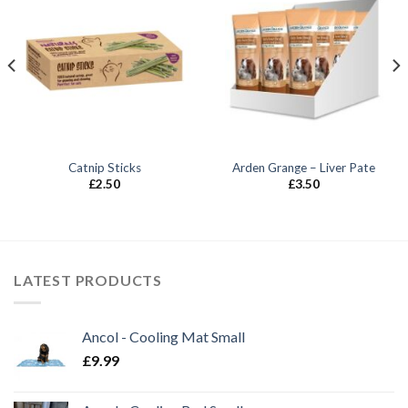
Catnip Sticks
Arden Grange – Liver Pate
£
2.50
£
3.50
LATEST PRODUCTS
Ancol - Cooling Mat Small
£
9.99