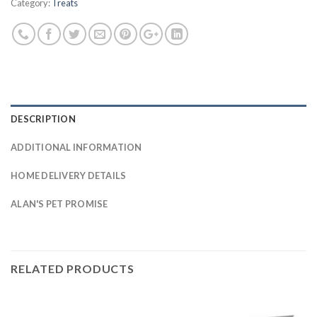
Category:
Treats
DESCRIPTION
ADDITIONAL INFORMATION
HOME DELIVERY DETAILS
ALAN'S PET PROMISE
RELATED PRODUCTS