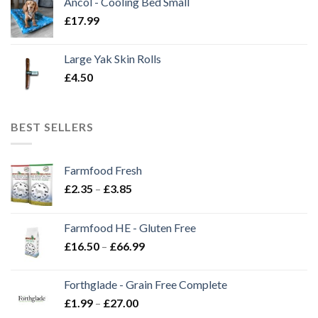
Ancol - Cooling Bed Small
£
17.99
Large Yak Skin Rolls
£
4.50
BEST SELLERS
Farmfood Fresh
Price
£
2.35
–
£
3.85
range:
£2.35
Farmfood HE - Gluten Free
through
Price
£
16.50
–
£
66.99
£3.85
range:
£16.50
Forthglade - Grain Free Complete
through
Price
£
1.99
–
£
27.00
£66.99
range: