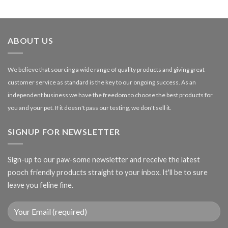
£1.99
through
£27.00
ABOUT US
We believe that sourcing a wide range of quality products and giving great
customer service as standard is the key to our ongoing success. As an
independent business we have the freedom to choose the best products for
you and your pet. If it doesn't pass our testing, we don't sell it.
SIGNUP FOR NEWSLETTER
Sign-up to our paw-some newsletter and receive the latest
pooch friendly products straight to your inbox. It'll be to sure
leave you feline fine.