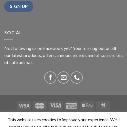
SOCIAL
Not following us on Facebook yet? Your missing out on all
our latest products, offers, announcements and of course, lots
of cute animals.
ABOUT US
CONTACT US
PRIVACY
COMPETITIONS
This website uses cookies to improve your experience. We'll
This site is protected by reCAPTCHA and the Google
Privacy