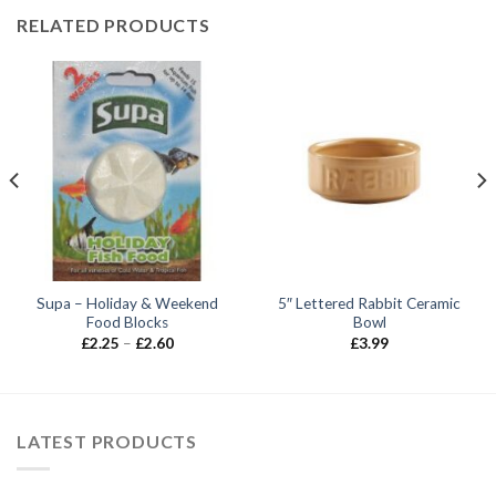
RELATED PRODUCTS
Supa – Holiday & Weekend
5″ Lettered Rabbit Ceramic
Food Blocks
Bowl
Price
£
2.25
–
£
2.60
£
3.99
range:
£2.25
through
£2.60
LATEST PRODUCTS