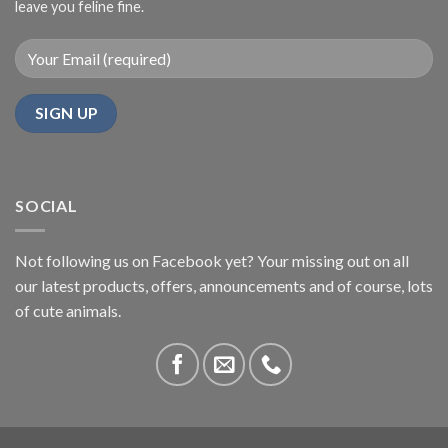
leave you feline fine.
SOCIAL
Not following us on Facebook yet? Your missing out on all
our latest products, offers, announcements and of course, lots
of cute animals.