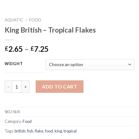
AQUATIC
/
FOOD
King British – Tropical Flakes
Price
2.65
–
7.25
£
£
range:
£2.65
WEIGHT
through
£7.25
King British - Tropical Flakes quantity
ADD TO CART
SKU:
N/A
Category:
Food
Tags:
british
,
fish
,
flake
,
food
,
king
,
tropical