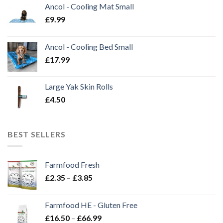
Ancol - Cooling Mat Small
£
9.99
Ancol - Cooling Bed Small
£
17.99
Large Yak Skin Rolls
£
4.50
BEST SELLERS
Farmfood Fresh
Price
£
2.35
–
£
3.85
range:
£2.35
Farmfood HE - Gluten Free
through
Price
£
16.50
–
£
66.99
£3.85