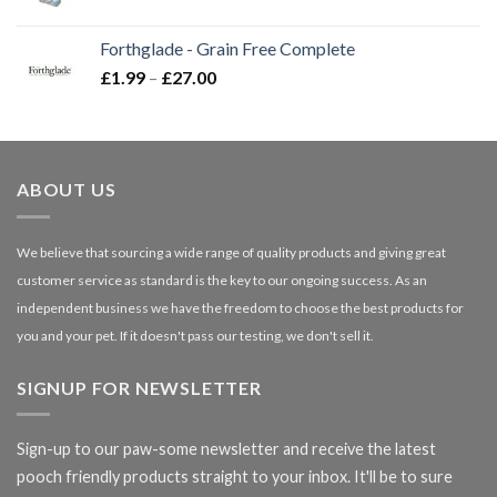
range:
£16.50
Forthglade - Grain Free Complete
through
Price
£
1.99
–
£
27.00
£66.99
range:
£1.99
through
£27.00
ABOUT US
We believe that sourcing a wide range of quality products and giving great
customer service as standard is the key to our ongoing success. As an
independent business we have the freedom to choose the best products for
you and your pet. If it doesn't pass our testing, we don't sell it.
SIGNUP FOR NEWSLETTER
Sign-up to our paw-some newsletter and receive the latest
pooch friendly products straight to your inbox. It'll be to sure