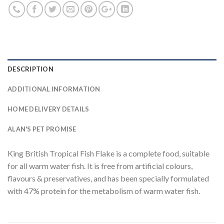
DESCRIPTION
ADDITIONAL INFORMATION
HOME DELIVERY DETAILS
ALAN'S PET PROMISE
King British Tropical Fish Flake is a complete food, suitable
for all warm water fish. It is free from artificial colours,
flavours & preservatives, and has been specially formulated
with 47% protein for the metabolism of warm water fish.