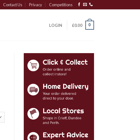
Contact Us
Privacy
Competitions
0
LOGIN
£
0.00