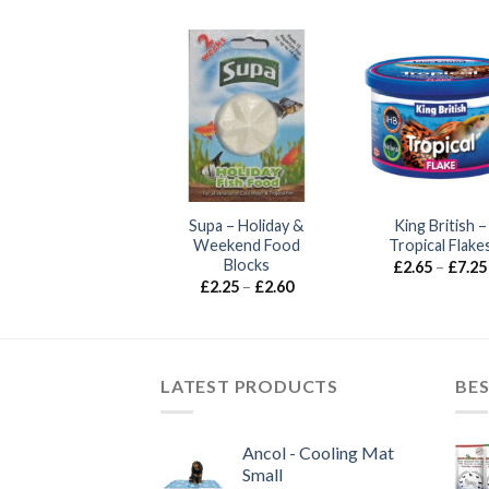
Supa – Holiday &
King British –
Weekend Food
Tropical Flake
Blocks
£
2.65
–
£
7.25
Price
£
2.25
–
£
2.60
range:
£2.25
through
£2.60
LATEST PRODUCTS
BES
Ancol - Cooling Mat
Small