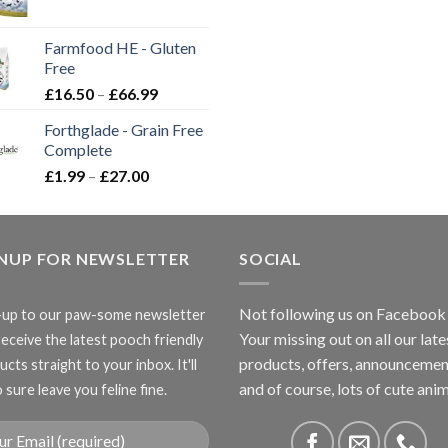
range:
£2.35
Farmfood HE - Gluten
through
Free
£3.85
Price
£
16.50
–
£
66.99
range:
Forthglade - Grain Free
£16.50
Complete
through
Price
£
1.99
–
£
27.00
£66.99
range:
£1.99
through
GNUP FOR NEWSLETTER
£27.00
SOCIAL
Not following us on Facebook
-up to our paw-some newsletter
Your missing out on all our late
receive the latest pooch friendly
products, offers, announcemen
cts straight to your inbox. It'll
and of course, lots of cute anim
 sure leave you feline fine.