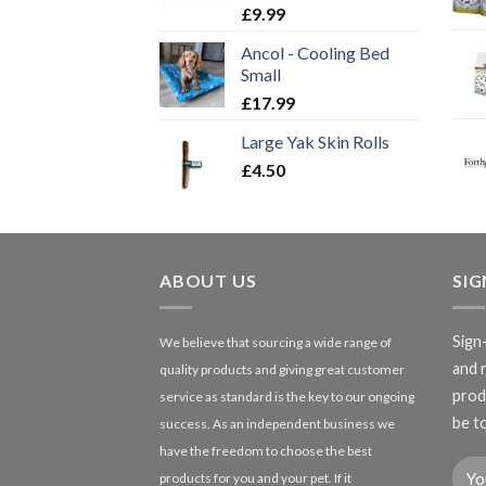
£
9.99
Ancol - Cooling Bed
Small
£
17.99
Large Yak Skin Rolls
£
4.50
ABOUT US
SI
Sign
We believe that sourcing a wide range of
and 
quality products and giving great customer
produ
service as standard is the key to our ongoing
be to
success. As an independent business we
have the freedom to choose the best
products for you and your pet. If it