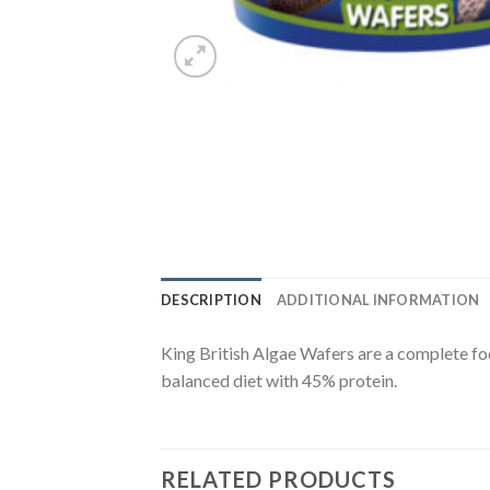
DESCRIPTION
ADDITIONAL INFORMATION
King British Algae Wafers are a complete fo
balanced diet with 45% protein.
RELATED PRODUCTS