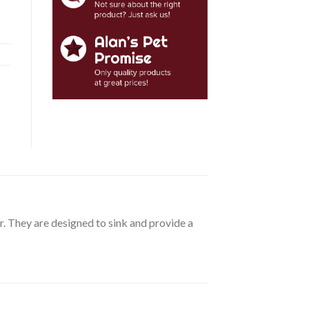
 They are designed to sink and provide a