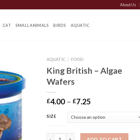
About Us
CAT
SMALL ANIMALS
BIRDS
AQUATIC
AQUATIC
/
FOOD
King British – Algae
Wafers
Price
4.00
–
7.25
£
£
range:
£4.00
SIZE
through
£7.25
King British - Algae Wafers quantity
ADD TO CART