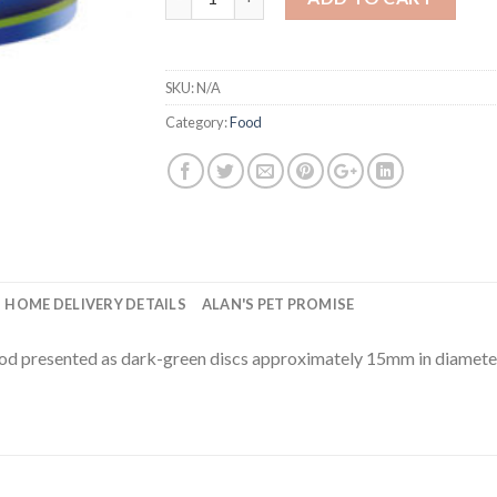
SKU:
N/A
Category:
Food
HOME DELIVERY DETAILS
ALAN'S PET PROMISE
od presented as dark-green discs approximately 15mm in diameter.