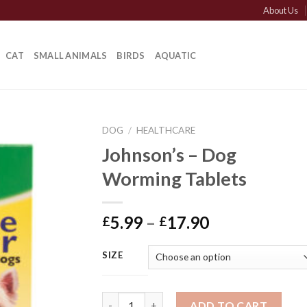
About Us
CAT
SMALL ANIMALS
BIRDS
AQUATIC
DOG
/
HEALTHCARE
Johnson’s – Dog
Worming Tablets
Price
5.99
–
17.90
£
£
range:
£5.99
SIZE
through
£17.90
Johnson's - Dog Worming Tablets quantity
ADD TO CART