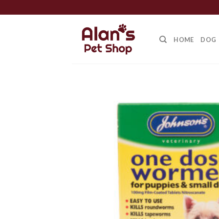
Skip
to
content
HOME
DOG