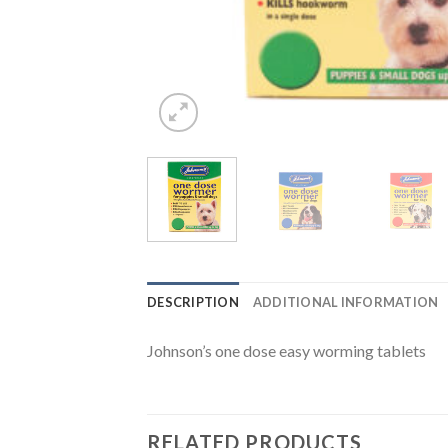
DESCRIPTION
ADDITIONAL INFORMATION
Johnson’s one dose easy worming tablets
RELATED PRODUCTS