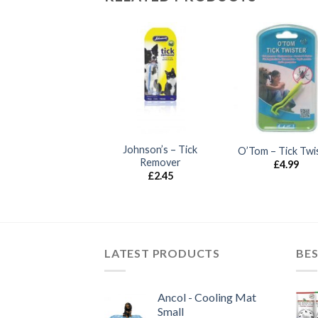
UT OF STOCK
Johnson’s – Tick
ICKLESS Mini Dog
O’Tom – Tick Twi
Remover
£
46.50
£
4.99
£
2.45
LATEST PRODUCTS
BES
Ancol - Cooling Mat
Small