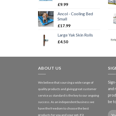
£
9.99
Ancol - Cooling Bed
Small
£
17.99
Large Yak Skin Rolls
£
4.50
ABOUT US
SI
Sign
We believe that sourcing a wide range of
and 
quality products and giving great customer
produ
service as standard is the key to our ongoing
be to
success. As an independent business we
have the freedom to choose the best
products for you and your pet. If it