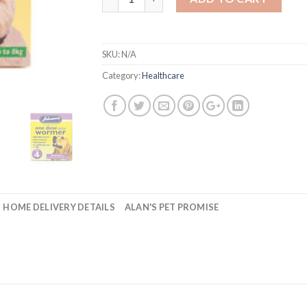
SKU:
N/A
Category:
Healthcare
HOME DELIVERY DETAILS
ALAN'S PET PROMISE