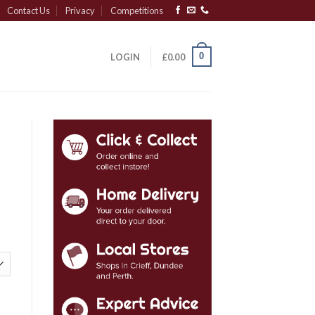
Contact Us
Privacy
Competitions
0
LOGIN
£
0.00