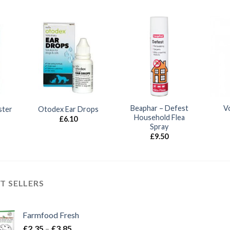
Beaphar – Defest
V
ster
Otodex Ear Drops
Household Flea
£
6.10
Spray
£
9.50
T SELLERS
Farmfood Fresh
Price
£
2.35
–
£
3.85