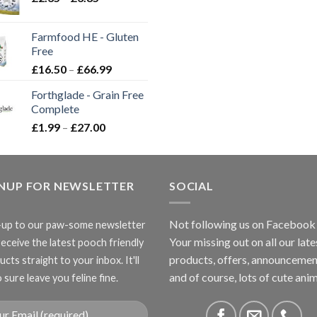
range:
£2.35
Farmfood HE - Gluten
through
Free
£3.85
Price
£
16.50
–
£
66.99
range:
Forthglade - Grain Free
£16.50
Complete
through
Price
£
1.99
–
£
27.00
£66.99
range:
£1.99
through
GNUP FOR NEWSLETTER
£27.00
SOCIAL
Not following us on Facebook
-up to our paw-some newsletter
Your missing out on all our late
receive the latest pooch friendly
products, offers, announcemen
cts straight to your inbox. It'll
and of course, lots of cute anim
 sure leave you feline fine.