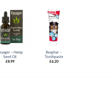
oyager – Hemp
Beaphar –
Seed Oil
Toothpaste
£
8.99
£
6.20