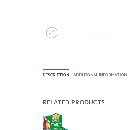
DESCRIPTION
ADDITIONAL INFORMATION
RELATED PRODUCTS