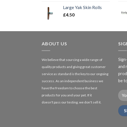
Large Yak Skin Rolls
£
4.50
ABOUT US
SI
Sign
We believe that sourcing a wide range of
and 
quality products and giving great customer
produ
service as standard is the key to our ongoing
be to
success. As an independent business we
have the freedom to choose the best
products for you and your pet. If it
doesn't pass our testing, we don't sell it.