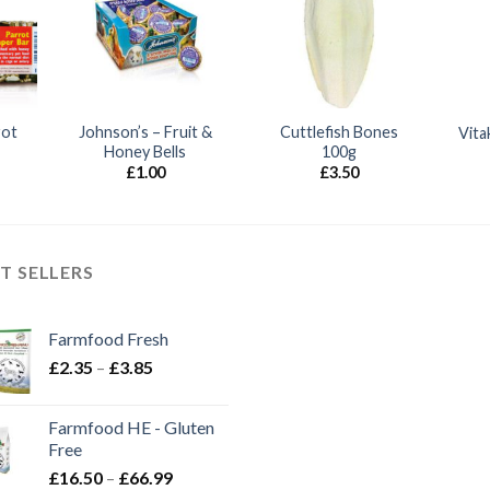
rot
Johnson’s – Fruit &
Cuttlefish Bones
Vita
Honey Bells
100g
£
1.00
£
3.50
T SELLERS
Farmfood Fresh
Price
£
2.35
–
£
3.85
range:
£2.35
Farmfood HE - Gluten
through
Free
£3.85
Price
£
16.50
–
£
66.99