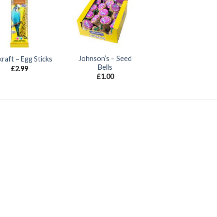
Johnson’s – Seed
kraft – Egg Sticks
Bells
£
2.99
£
1.00