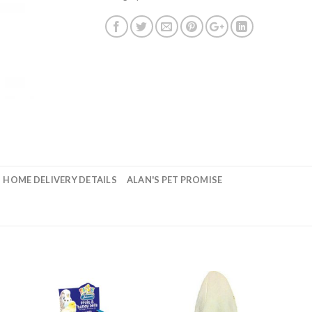
HOME DELIVERY DETAILS
ALAN'S PET PROMISE