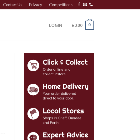
Contact Us
Privacy
Competitions
0
LOGIN
£
0.00
y