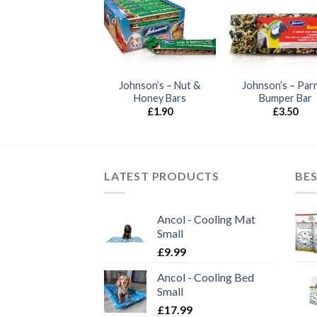
ohnson’s – Honey
Johnson’s – Nut &
Johnson’s – Par
Bars
Honey Bars
Bumper Bar
£
1.35
£
1.90
£
3.50
LATEST PRODUCTS
BES
Ancol - Cooling Mat
Small
£
9.99
Ancol - Cooling Bed
Small
£
17.99