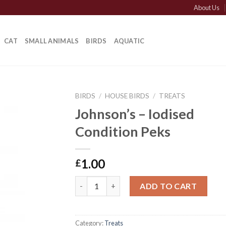
About Us
CAT
SMALL ANIMALS
BIRDS
AQUATIC
BIRDS
/
HOUSE BIRDS
/
TREATS
Johnson’s – Iodised
Condition Peks
1.00
£
Johnson's - Iodised Condition Peks quantit
ADD TO CART
Category:
Treats