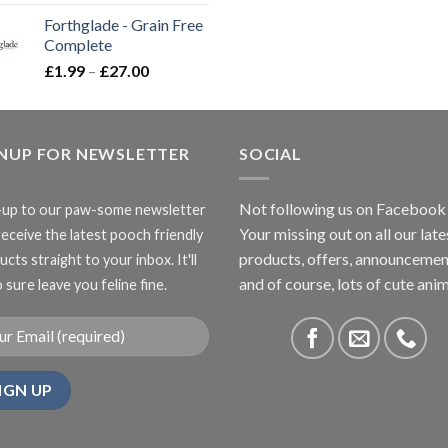
range:
Forthglade - Grain Free
£16.50
Complete
through
Price
£
1.99
–
£
27.00
£66.99
range:
£1.99
through
GNUP FOR NEWSLETTER
£27.00
SOCIAL
Not following us on Facebook
-up to our paw-some newsletter
Your missing out on all our late
receive the latest pooch friendly
products, offers, announcemen
cts straight to your inbox. It'll
and of course, lots of cute anim
 sure leave you feline fine.