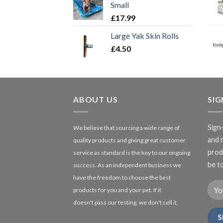
Small
£
17.99
Large Yak Skin Rolls
£
4.50
ABOUT US
SI
Sign
We believe that sourcing a wide range of
and 
quality products and giving great customer
produ
service as standard is the key to our ongoing
be to
success. As an independent business we
have the freedom to choose the best
products for you and your pet. If it
doesn't pass our testing, we don't sell it.