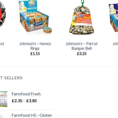
rot
Johnson’s – Honey
Johnson’s – Parrot
Jo
Rings
Bumper Bell
£
1.15
£
3.25
T SELLERS
Farmfood Fresh
Price
£
2.35
–
£
3.85
range:
£2.35
Farmfood HE - Gluten
through