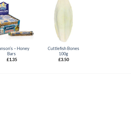
hnson’s – Honey
Cuttlefish Bones
Bars
100g
£
1.35
£
3.50