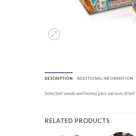
DESCRIPTION
ADDITIONAL INFORMATION
Selected seeds and honey plus various dried f
RELATED PRODUCTS