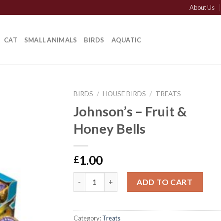
About Us
CAT
SMALL ANIMALS
BIRDS
AQUATIC
BIRDS
/
HOUSE BIRDS
/
TREATS
Johnson’s – Fruit &
Honey Bells
1.00
£
Johnson's - Fruit & Honey Bells quantity
ADD TO CART
Category:
Treats