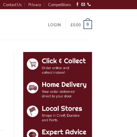
Contact Us
Privacy
Competitions
0
LOGIN
£
0.00