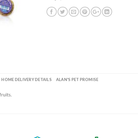
HOME DELIVERY DETAILS
ALAN'S PET PROMISE
ruits.