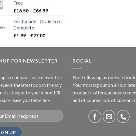
Free
£3.85
Price
£
16.50
–
£
66.99
range:
Forthglade - Grain Free
£16.50
Complete
through
Price
£
1.99
–
£
27.00
£66.99
range:
£1.99
through
GNUP FOR NEWSLETTER
£27.00
SOCIAL
Not following us on Facebook
-up to our paw-some newsletter
Your missing out on all our late
receive the latest pooch friendly
products, offers, announcemen
cts straight to your inbox. It'll
and of course, lots of cute anim
 sure leave you feline fine.