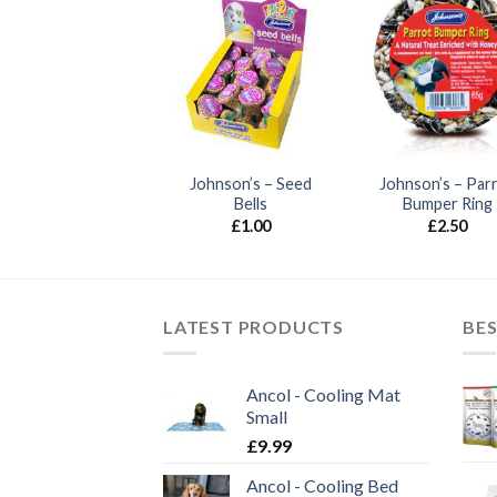
ohnson’s – Nut &
Johnson’s – Seed
Johnson’s – Par
Honey Bars
Bells
Bumper Ring
£
1.90
£
1.00
£
2.50
LATEST PRODUCTS
BES
Ancol - Cooling Mat
Small
£
9.99
Ancol - Cooling Bed