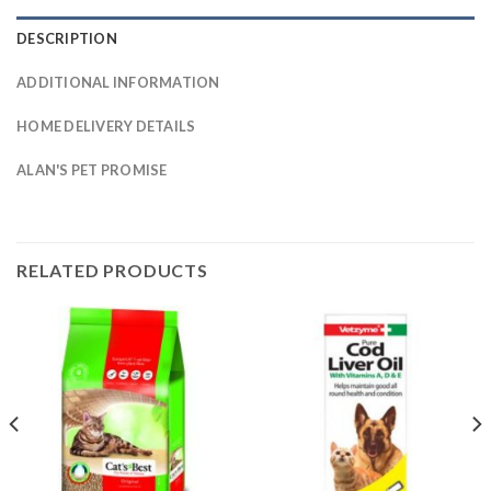
DESCRIPTION
ADDITIONAL INFORMATION
HOME DELIVERY DETAILS
ALAN'S PET PROMISE
RELATED PRODUCTS