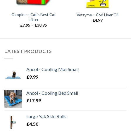
Okoplus – Cat’s Best Cat
Vetzyme – Cod Liver Oil
Litter
£
4.99
Price
£
7.95
–
£
38.95
range:
£7.95
through
£38.95
LATEST PRODUCTS
Ancol - Cooling Mat Small
£
9.99
Ancol - Cooling Bed Small
£
17.99
Large Yak Skin Rolls
£
4.50