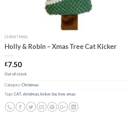
CHRISTMAS
Holly & Robin – Xmas Tree Cat Kicker
7.50
£
Out of stock
Category:
Christmas
Tags:
CAT
,
christmas
,
kicker
,
toy
,
tree
,
xmas