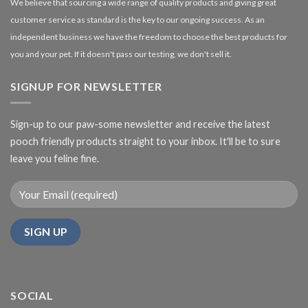
We believe that sourcing a wide range of quality products and giving great
customer service as standard is the key to our ongoing success. As an
independent business we have the freedom to choose the best products for
you and your pet. If it doesn't pass our testing, we don't sell it.
SIGNUP FOR NEWSLETTER
Sign-up to our paw-some newsletter and receive the latest
pooch friendly products straight to your inbox. It'll be to sure
leave you feline fine.
SOCIAL