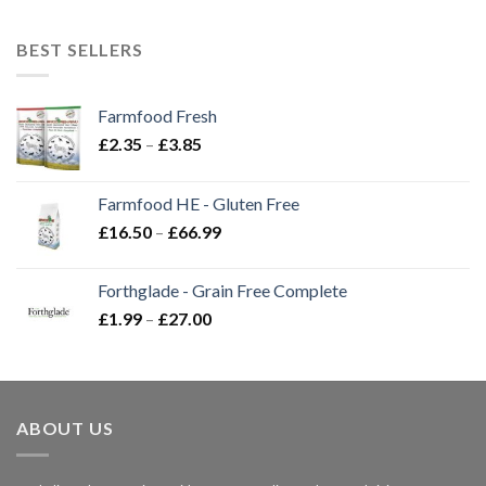
BEST SELLERS
Farmfood Fresh
Price
£
2.35
–
£
3.85
range:
£2.35
Farmfood HE - Gluten Free
through
Price
£
16.50
–
£
66.99
£3.85
range:
£16.50
Forthglade - Grain Free Complete
through
Price
£
1.99
–
£
27.00
£66.99
range:
£1.99
through
£27.00
ABOUT US