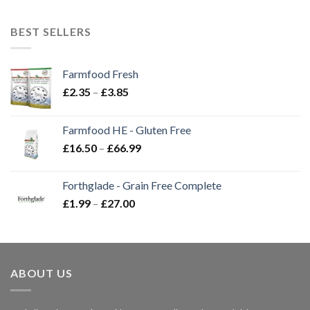
BEST SELLERS
Farmfood Fresh
Price
£
2.35
–
£
3.85
range:
£2.35
Farmfood HE - Gluten Free
through
Price
£
16.50
–
£
66.99
£3.85
range:
£16.50
Forthglade - Grain Free Complete
through
Price
£
1.99
–
£
27.00
£66.99
range:
£1.99
through
£27.00
ABOUT US