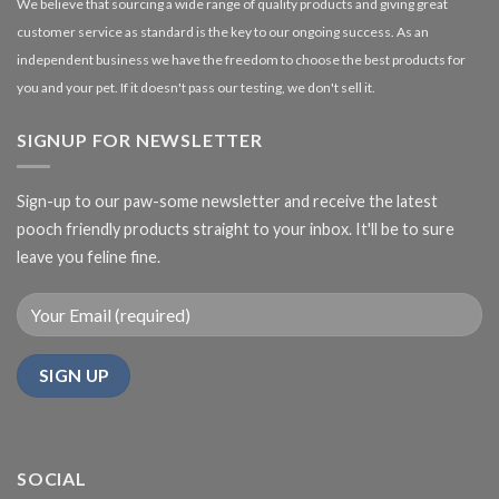
We believe that sourcing a wide range of quality products and giving great
customer service as standard is the key to our ongoing success. As an
independent business we have the freedom to choose the best products for
you and your pet. If it doesn't pass our testing, we don't sell it.
SIGNUP FOR NEWSLETTER
Sign-up to our paw-some newsletter and receive the latest
pooch friendly products straight to your inbox. It'll be to sure
leave you feline fine.
SOCIAL