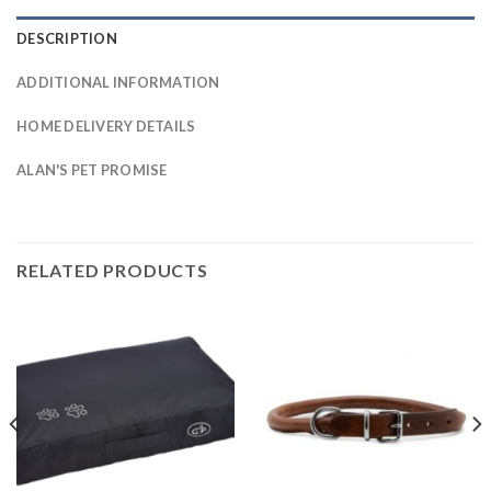
DESCRIPTION
ADDITIONAL INFORMATION
HOME DELIVERY DETAILS
ALAN'S PET PROMISE
RELATED PRODUCTS