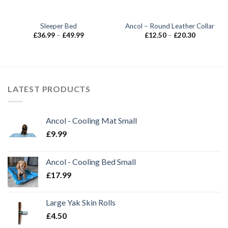
Sleeper Bed
Ancol – Round Leather Collar
Price
Price
£
36.99
–
£
49.99
£
12.50
–
£
20.30
range:
range:
£36.99
£12.50
through
through
£49.99
£20.30
LATEST PRODUCTS
Ancol - Cooling Mat Small
£
9.99
Ancol - Cooling Bed Small
£
17.99
Large Yak Skin Rolls
£
4.50