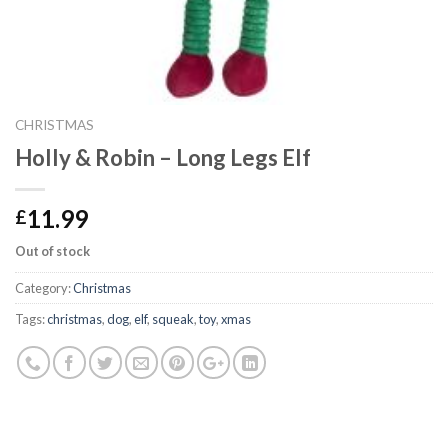
CHRISTMAS
Holly & Robin – Long Legs Elf
11.99
£
Out of stock
Category:
Christmas
Tags:
christmas
,
dog
,
elf
,
squeak
,
toy
,
xmas