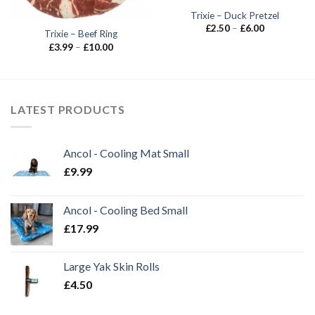
Trixie – Duck Pretzel
Price
£
2.50
–
£
6.00
Trixie – Beef Ring
range:
£2.50
Price
£
3.99
–
£
10.00
through
range:
£6.00
£3.99
through
£10.00
LATEST PRODUCTS
Ancol - Cooling Mat Small
£
9.99
Ancol - Cooling Bed Small
£
17.99
Large Yak Skin Rolls
£
4.50