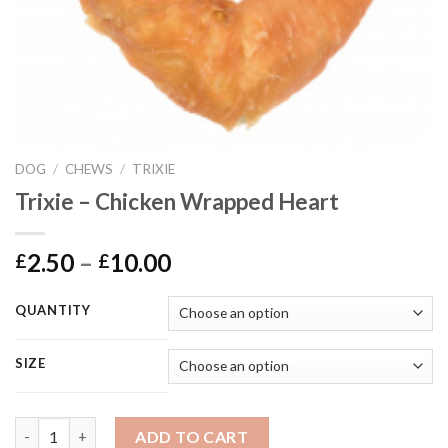
DOG
/
CHEWS
/
TRIXIE
Trixie – Chicken Wrapped Heart
Price
2.50
–
10.00
£
£
range:
£2.50
QUANTITY
through
£10.00
SIZE
Trixie - Chicken Wrapped Heart quantity
ADD TO CART