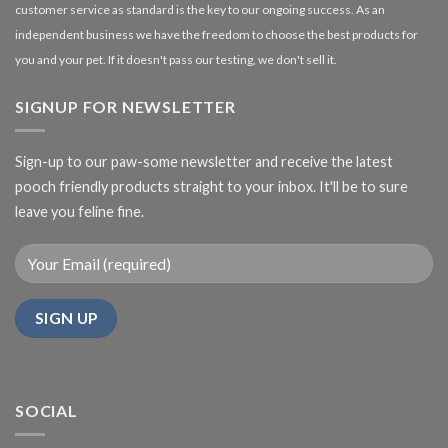
customer service as standard is the key to our ongoing success. As an
independent business we have the freedom to choose the best products for
you and your pet. If it doesn't pass our testing, we don't sell it.
SIGNUP FOR NEWSLETTER
Sign-up to our paw-some newsletter and receive the latest
pooch friendly products straight to your inbox. It'll be to sure
leave you feline fine.
SOCIAL