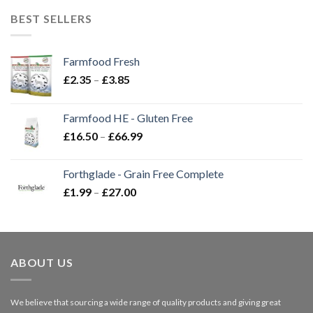
BEST SELLERS
Farmfood Fresh
Price
£
2.35
–
£
3.85
range:
£2.35
Farmfood HE - Gluten Free
through
Price
£
16.50
–
£
66.99
£3.85
range:
£16.50
Forthglade - Grain Free Complete
through
Price
£
1.99
–
£
27.00
£66.99
range:
£1.99
through
£27.00
ABOUT US
We believe that sourcing a wide range of quality products and giving great