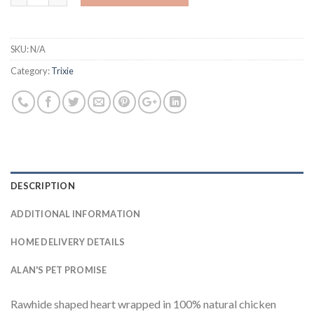
SKU:
N/A
Category:
Trixie
DESCRIPTION
ADDITIONAL INFORMATION
HOME DELIVERY DETAILS
ALAN'S PET PROMISE
Rawhide shaped heart wrapped in 100% natural chicken