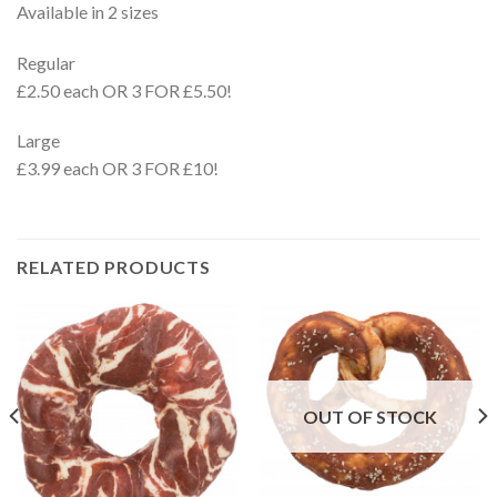
Available in 2 sizes
Regular
£2.50 each OR 3 FOR £5.50!
Large
£3.99 each OR 3 FOR £10!
RELATED PRODUCTS
OUT OF STOCK