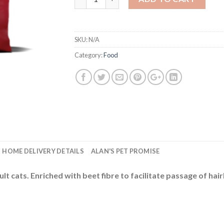
SKU:
N/A
Category:
Food
HOME DELIVERY DETAILS
ALAN'S PET PROMISE
lt cats. Enriched with beet fibre to facilitate passage of h