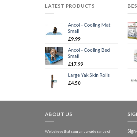
LATEST PRODUCTS
BES
Ancol - Cooling Mat
Small
£
9.99
Ancol - Cooling Bed
Small
£
17.99
Large Yak Skin Rolls
£
4.50
ABOUT US
SI
Sign
We believe that sourcing a wide range of