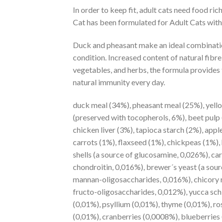
In order to keep fit, adult cats need food r
Cat has been formulated for Adult Cats with r
Duck and pheasant make an ideal combination
condition. Increased content of natural fibre
vegetables, and herbs, the formula provides t
natural immunity every day.
duck meal (34%), pheasant meal (25%), yello
(preserved with tocopherols, 6%), beet pulp
chicken liver (3%), tapioca starch (2%), appl
carrots (1%), flaxseed (1%), chickpeas (1%)
shells (a source of glucosamine, 0,026%), car
chondroitin, 0,016%), brewer´s yeast (a sour
mannan-oligosaccharides, 0,016%), chicory r
fructo-oligosaccharides, 0,012%), yucca sch
(0,01%), psyllium (0,01%), thyme (0,01%), r
(0,01%), cranberries (0,0008%), blueberries