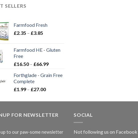
T SELLERS
Farmfood Fresh
Price
£
2.35
–
£
3.85
range:
£2.35
Farmfood HE - Gluten
through
Free
£3.85
Price
£
16.50
–
£
66.99
range:
Forthglade - Grain Free
£16.50
Complete
through
Price
£
1.99
–
£
27.00
£66.99
range:
£1.99
through
GNUP FOR NEWSLETTER
£27.00
SOCIAL
Not following us on Facebook
-up to our paw-some newsletter