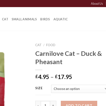
About Us
CAT
SMALL ANIMALS
BIRDS
AQUATIC
CAT
/
FOOD
Carnilove Cat – Duck &
Pheasant
Price
4.95
–
17.95
£
£
range:
£4.95
SIZE
through
£17.95
Carnilove Cat - Duck & Pheasant quantity
ADD TO CART