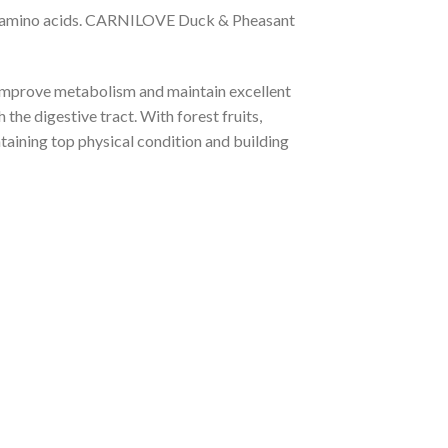
ntial amino acids. CARNILOVE Duck & Pheasant
t improve metabolism and maintain excellent
the digestive tract. With forest fruits,
ntaining top physical condition and building