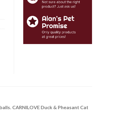
airballs. CARNILOVE Duck & Pheasant Cat