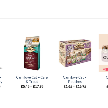
OU
–
Carnilove Cat – Carp
Carnilove Cat –
C
ey
& Trout
Pouches
Price
Price
Price
5
£
5.45
–
£
17.95
£
1.65
–
£
16.95
range:
range:
range:
£4.95
£5.45
£1.65
through
through
through
£18.45
£17.95
£16.95