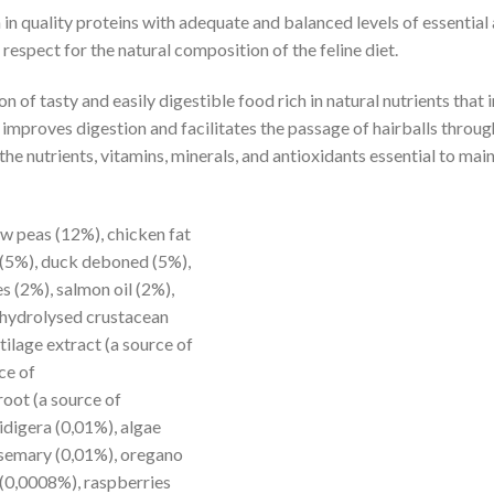
ich in quality proteins with adequate and balanced levels of esse
espect for the natural composition of the feline diet.
 of tasty and easily digestible food rich in natural nutrients tha
 improves digestion and facilitates the passage of hairballs through 
he nutrients, vitamins, minerals, and antioxidants essential to mai
w peas (12%), chicken fat
 (5%), duck deboned (5%),
es (2%), salmon oil (2%),
, hydrolysed crustacean
tilage extract (a source of
ce of
oot (a source of
idigera (0,01%), algae
osemary (0,01%), oregano
 (0,0008%), raspberries