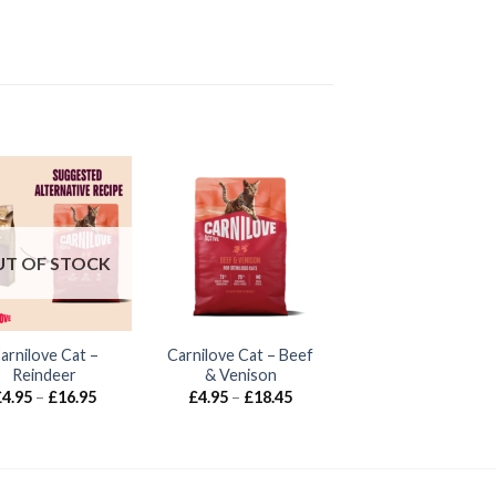
T OF STOCK
arnilove Cat –
Carnilove Cat – Beef
Reindeer
& Venison
Price
Price
£
4.95
–
£
16.95
£
4.95
–
£
18.45
range:
range:
£4.95
£4.95
through
through
£16.95
£18.45