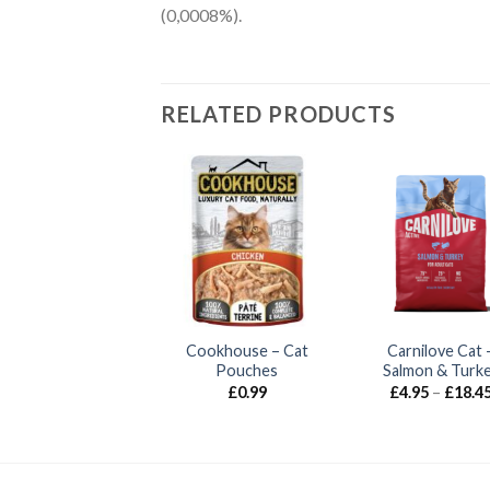
(0,0008%).
RELATED PRODUCTS
rnilove Cat – Lamb
Cookhouse – Cat
Carnilove Cat 
& Wild Boar
Pouches
Salmon & Turk
Price
£
4.95
–
£
18.45
£
0.99
£
4.95
–
£
18.4
range:
£4.95
through
£18.45