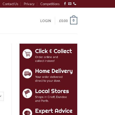
Contact Us
Privacy
Competitions
0
LOGIN
£
0.00