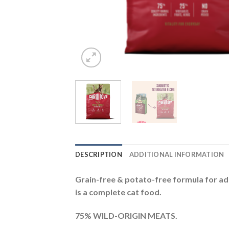
DESCRIPTION
ADDITIONAL INFORMATION
Grain-free & potato-free formula for adu
is a complete cat food.
75% WILD-ORIGIN MEATS.