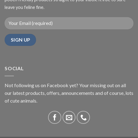
leave you feline fine.
SOCIAL
Not following us on Facebook yet? Your missing out on all
our latest products, offers, announcements and of course, lots
of cute animals.