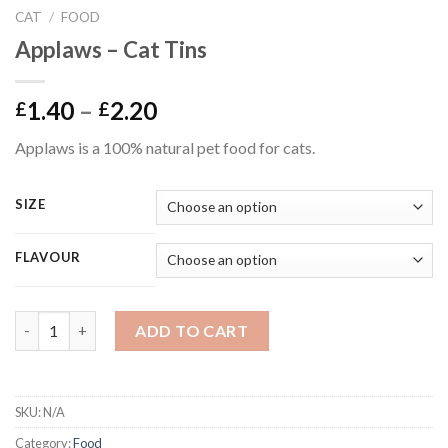
CAT
/
FOOD
Applaws – Cat Tins
Price
1.40
–
2.20
£
£
range:
Applaws is a 100% natural pet food for cats.
£1.40
through
£2.20
SIZE
FLAVOUR
Applaws - Cat Tins quantity
ADD TO CART
SKU:
N/A
Category:
Food