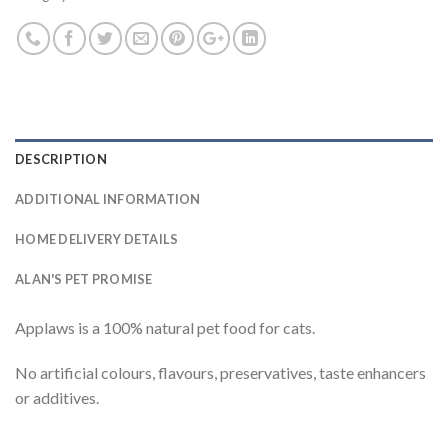
DESCRIPTION
ADDITIONAL INFORMATION
HOME DELIVERY DETAILS
ALAN'S PET PROMISE
Applaws is a 100% natural pet food for cats.
No artificial colours, flavours, preservatives, taste enhancers
or additives.