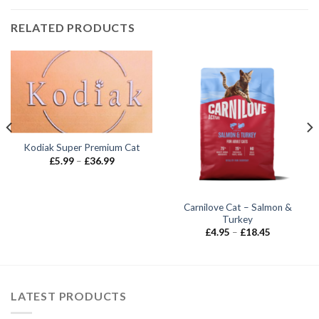
RELATED PRODUCTS
Kodiak Super Premium Cat
Price
£
5.99
–
£
36.99
range:
£5.99
through
£36.99
Carnilove Cat – Salmon &
Turkey
Price
£
4.95
–
£
18.45
range:
£4.95
through
£18.45
LATEST PRODUCTS