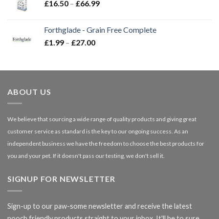
Price
£
16.50
–
£
66.99
£3.85
range:
£16.50
Forthglade - Grain Free Complete
through
Price
£
1.99
–
£
27.00
£66.99
range:
£1.99
through
£27.00
ABOUT US
We believe that sourcing a wide range of quality products and giving great
customer service as standard is the key to our ongoing success. As an
independent business we have the freedom to choose the best products for
you and your pet. If it doesn't pass our testing, we don't sell it.
SIGNUP FOR NEWSLETTER
Sign-up to our paw-some newsletter and receive the latest
pooch friendly products straight to your inbox. It'll be to sure