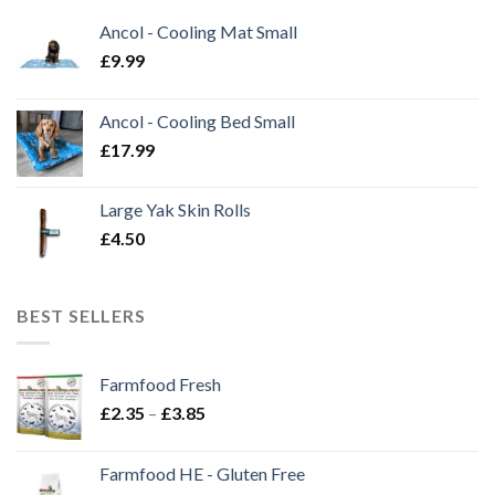
Ancol - Cooling Mat Small
£
9.99
Ancol - Cooling Bed Small
£
17.99
Large Yak Skin Rolls
£
4.50
BEST SELLERS
Farmfood Fresh
Price
£
2.35
–
£
3.85
range:
£2.35
Farmfood HE - Gluten Free
through