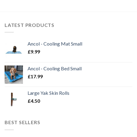
LATEST PRODUCTS
Ancol - Cooling Mat Small
£
9.99
Ancol - Cooling Bed Small
£
17.99
Large Yak Skin Rolls
£
4.50
BEST SELLERS