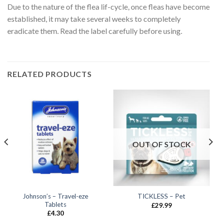
Due to the nature of the flea lif-cycle, once fleas have become
established, it may take several weeks to completely
eradicate them. Read the label carefully before using.
RELATED PRODUCTS
OUT OF STOCK
Johnson’s – Travel-eze
TICKLESS – Pet
Tablets
£
29.99
£
4.30