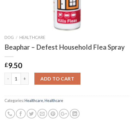
DOG
/
HEALTHCARE
Beaphar – Defest Household Flea Spray
9.50
£
Beaphar - Defest Household Flea Spray quantity
ADD TO CART
Categories:
Healthcare
,
Healthcare