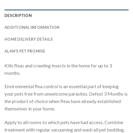
DESCRIPTION
ADDITIONAL INFORMATION
HOME DELIVERY DETAILS
ALAN'S PET PROMISE
Kills fleas and crawling insects in the home for up to 3
months.
Environmental flea control is an essential part of keeping
your pets free from unwelcome parasites. Defest 3 Months is
the product of choice when fleas have already established
themselves in your home.
Apply to all rooms to which pets have had access. Combine
treatment with regular vacuuming and wash all pet bedding.