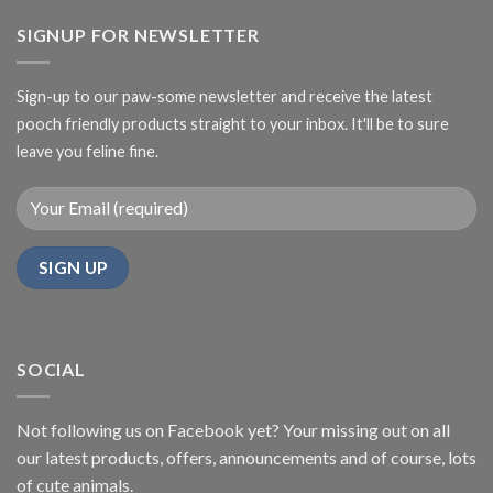
SIGNUP FOR NEWSLETTER
Sign-up to our paw-some newsletter and receive the latest
pooch friendly products straight to your inbox. It'll be to sure
leave you feline fine.
SOCIAL
Not following us on Facebook yet? Your missing out on all
our latest products, offers, announcements and of course, lots
of cute animals.