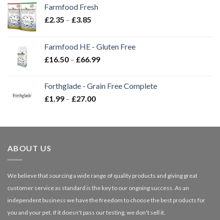
Farmfood Fresh
Price
£
2.35
–
£
3.85
range:
£2.35
Farmfood HE - Gluten Free
through
Price
£
16.50
–
£
66.99
£3.85
range:
£16.50
Forthglade - Grain Free Complete
through
Price
£
1.99
–
£
27.00
£66.99
range:
£1.99
through
£27.00
ABOUT US
We believe that sourcing a wide range of quality products and giving great
customer service as standard is the key to our ongoing success. As an
independent business we have the freedom to choose the best products for
you and your pet. If it doesn't pass our testing, we don't sell it.