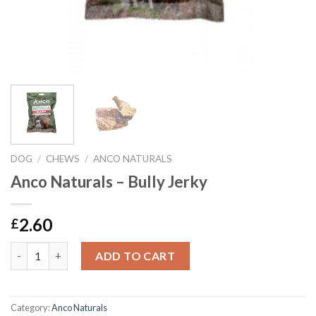
DOG
/
CHEWS
/
ANCO NATURALS
Anco Naturals – Bully Jerky
2.60
£
Anco Naturals - Bully Jerky quantity
ADD TO CART
Category:
Anco Naturals