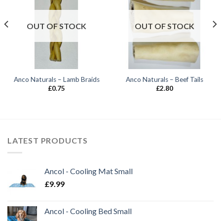
OUT OF STOCK
OUT OF STOCK
Anco Naturals – Lamb Braids
Anco Naturals – Beef Tails
£
0.75
£
2.80
LATEST PRODUCTS
Ancol - Cooling Mat Small
£
9.99
Ancol - Cooling Bed Small