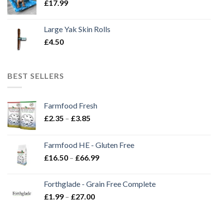
£
17.99
Large Yak Skin Rolls
£
4.50
BEST SELLERS
Farmfood Fresh
Price
£
2.35
–
£
3.85
range:
£2.35
Farmfood HE - Gluten Free
through
Price
£
16.50
–
£
66.99
£3.85
range:
£16.50
Forthglade - Grain Free Complete
through
Price
£
1.99
–
£
27.00
£66.99
range:
£1.99