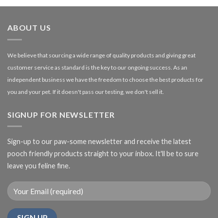
through
£27.00
ABOUT US
We believe that sourcing a wide range of quality products and giving great
customer service as standard is the key to our ongoing success. As an
independent business we have the freedom to choose the best products for
you and your pet. If it doesn't pass our testing, we don't sell it.
SIGNUP FOR NEWSLETTER
Sign-up to our paw-some newsletter and receive the latest
pooch friendly products straight to your inbox. It'll be to sure
leave you feline fine.