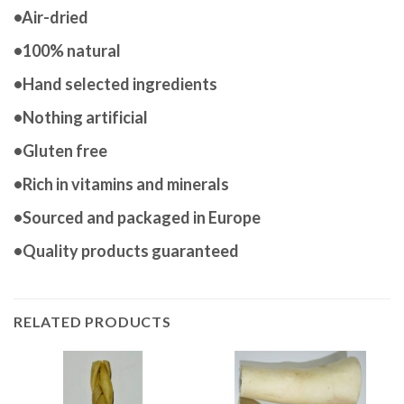
•Air-dried
•100% natural
•Hand selected ingredients
•Nothing artificial
•Gluten free
•Rich in vitamins and minerals
•Sourced and packaged in Europe
•Quality products guaranteed
RELATED PRODUCTS