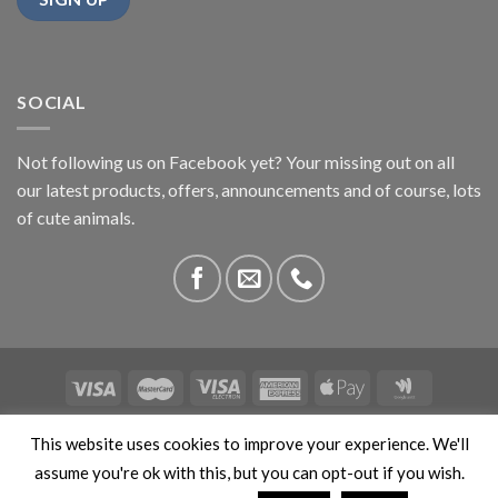
SOCIAL
Not following us on Facebook yet? Your missing out on all
our latest products, offers, announcements and of course, lots
of cute animals.
ABOUT US
CONTACT US
PRIVACY
COMPETITIONS
This website uses cookies to improve your experience. We'll
This site is protected by reCAPTCHA and the Google
Privacy
assume you're ok with this, but you can opt-out if you wish.
Policy
and
Terms of Service
apply. Copyright 2026 ©