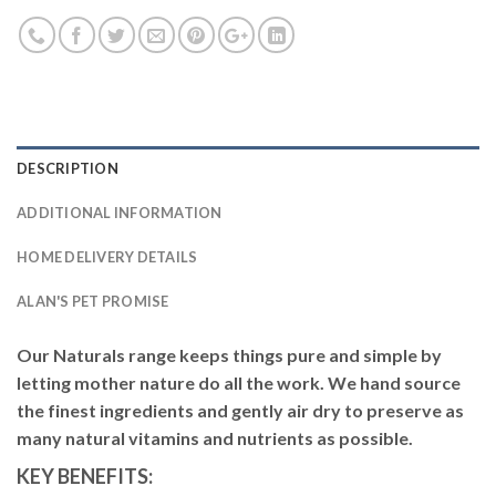
DESCRIPTION
ADDITIONAL INFORMATION
HOME DELIVERY DETAILS
ALAN'S PET PROMISE
Our Naturals range keeps things pure and simple by
letting mother nature do all the work. We hand source
the finest ingredients and gently air dry to preserve as
many natural vitamins and nutrients as possible.
KEY BENEFITS: