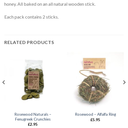
honey. All baked on an all natural wooden stick.
Each pack contains 2 sticks.
RELATED PRODUCTS
Rosewood Naturals –
Rosewood – Alfalfa Ring
Fenugreek Crunchies
£
5.95
£
2.95