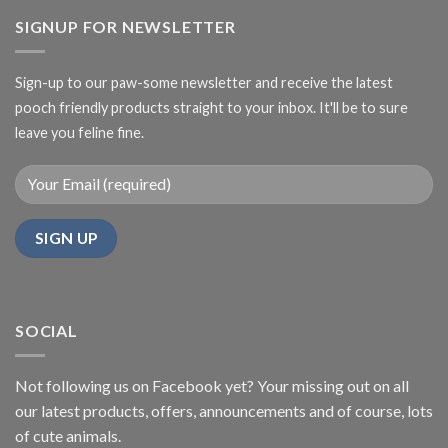
SIGNUP FOR NEWSLETTER
Sign-up to our paw-some newsletter and receive the latest
pooch friendly products straight to your inbox. It'll be to sure
leave you feline fine.
SOCIAL
Not following us on Facebook yet? Your missing out on all
our latest products, offers, announcements and of course, lots
of cute animals.