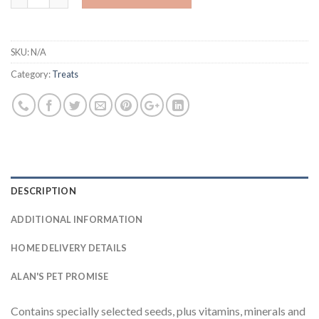
SKU:
N/A
Category:
Treats
DESCRIPTION
ADDITIONAL INFORMATION
HOME DELIVERY DETAILS
ALAN'S PET PROMISE
Contains specially selected seeds, plus vitamins, minerals and