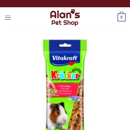
Skip
to
0
content