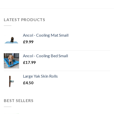
LATEST PRODUCTS
Ancol - Cooling Mat Small
£
9.99
Ancol - Cooling Bed Small
£
17.99
Large Yak Skin Rolls
£
4.50
BEST SELLERS