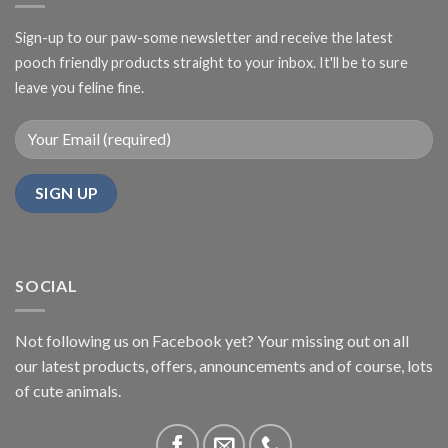
Sign-up to our paw-some newsletter and receive the latest
pooch friendly products straight to your inbox. It'll be to sure
leave you feline fine.
SOCIAL
Not following us on Facebook yet? Your missing out on all
our latest products, offers, announcements and of course, lots
of cute animals.