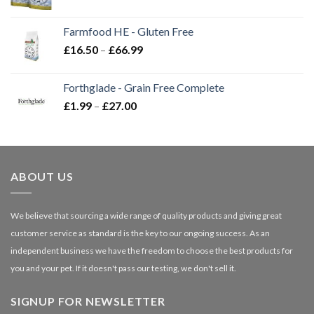
range:
£2.35
Farmfood HE - Gluten Free
through
Price
£
16.50
–
£
66.99
£3.85
range:
£16.50
Forthglade - Grain Free Complete
through
Price
£
1.99
–
£
27.00
£66.99
range:
£1.99
through
£27.00
ABOUT US
We believe that sourcing a wide range of quality products and giving great
customer service as standard is the key to our ongoing success. As an
independent business we have the freedom to choose the best products for
you and your pet. If it doesn't pass our testing, we don't sell it.
SIGNUP FOR NEWSLETTER