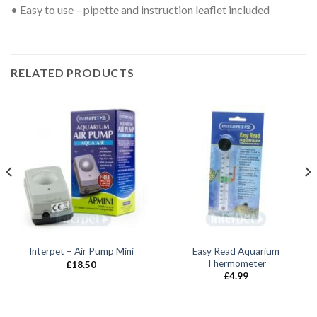
• Easy to use – pipette and instruction leaflet included
RELATED PRODUCTS
Easy Read Aquarium
Interpet – Air Pump Mini
Thermometer
£
18.50
£
4.99