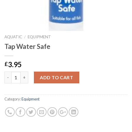
AQUATIC
/
EQUIPMENT
Tap Water Safe
3.95
£
Tap Water Safe quantity
ADD TO CART
Category:
Equipment