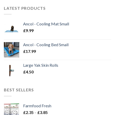
LATEST PRODUCTS
Ancol - Cooling Mat Small
£
9.99
Ancol - Cooling Bed Small
£
17.99
Large Yak Skin Rolls
£
4.50
BEST SELLERS
Farmfood Fresh
Price
£
2.35
–
£
3.85