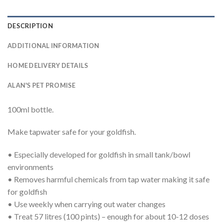
DESCRIPTION
ADDITIONAL INFORMATION
HOME DELIVERY DETAILS
ALAN'S PET PROMISE
100ml bottle.
Make tapwater safe for your goldfish.
• Especially developed for goldfish in small tank/bowl
environments
• Removes harmful chemicals from tap water making it safe
for goldfish
• Use weekly when carrying out water changes
• Treat 57 litres (100 pints) – enough for about 10-12 doses