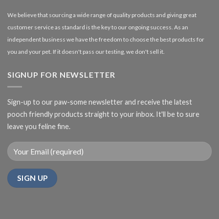
We believe that sourcing a wide range of quality products and giving great
customer service as standard is the key to our ongoing success. As an
independent business we have the freedom to choose the best products for
you and your pet. If it doesn't pass our testing, we don't sell it.
SIGNUP FOR NEWSLETTER
Sign-up to our paw-some newsletter and receive the latest
pooch friendly products straight to your inbox. It'll be to sure
leave you feline fine.