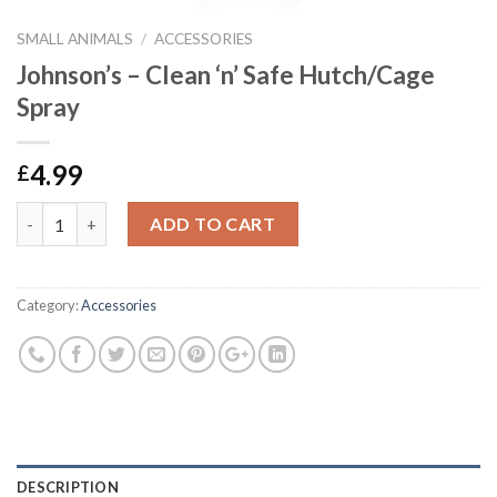
SMALL ANIMALS
/
ACCESSORIES
Johnson’s – Clean ‘n’ Safe Hutch/Cage
Spray
4.99
£
Johnson's - Clean 'n' Safe Hutch/Cage Spray quantity
ADD TO CART
Category:
Accessories
DESCRIPTION