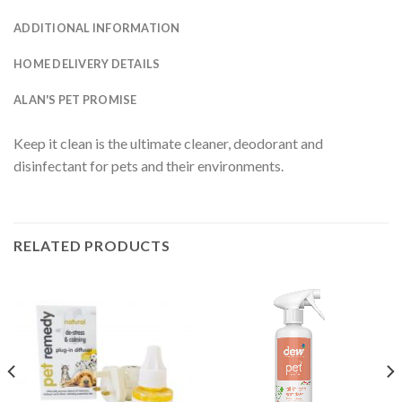
ADDITIONAL INFORMATION
HOME DELIVERY DETAILS
ALAN'S PET PROMISE
Keep it clean is the ultimate cleaner, deodorant and
disinfectant for pets and their environments.
RELATED PRODUCTS