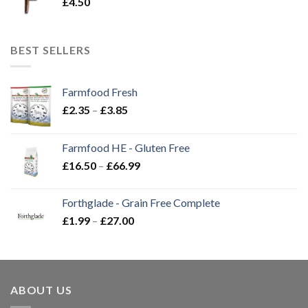
£
4.50
BEST SELLERS
Farmfood Fresh
Price
£
2.35
–
£
3.85
range:
£2.35
Farmfood HE - Gluten Free
through
Price
£
16.50
–
£
66.99
£3.85
range:
£16.50
Forthglade - Grain Free Complete
through
Price
£
1.99
–
£
27.00
£66.99
range:
£1.99
through
£27.00
ABOUT US