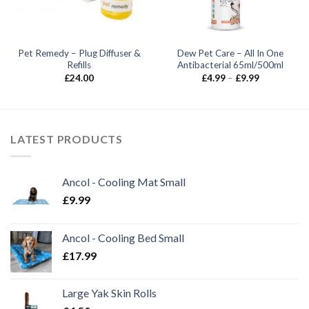
Pet Remedy – Plug Diffuser &
Dew Pet Care – All In One
Refills
Antibacterial 65ml/500ml
Price
£
24.00
£
4.99
–
£
9.99
range:
£4.99
through
£9.99
LATEST PRODUCTS
Ancol - Cooling Mat Small
£
9.99
Ancol - Cooling Bed Small
£
17.99
Large Yak Skin Rolls