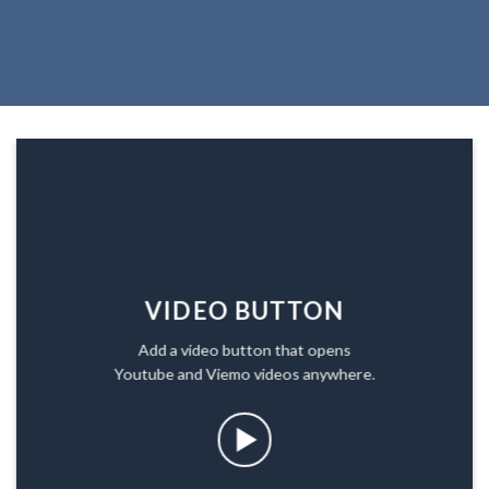
VIDEO BUTTON
Add a video button that opens
Youtube and Viemo videos anywhere.