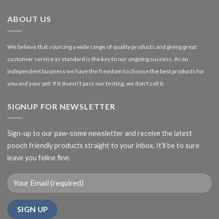
£27.00
ABOUT US
We believe that sourcing a wide range of quality products and giving great
customer service as standard is the key to our ongoing success. As an
independent business we have the freedom to choose the best products for
you and your pet. If it doesn't pass our testing, we don't sell it.
SIGNUP FOR NEWSLETTER
Sign-up to our paw-some newsletter and receive the latest
pooch friendly products straight to your inbox. It'll be to sure
leave you feline fine.