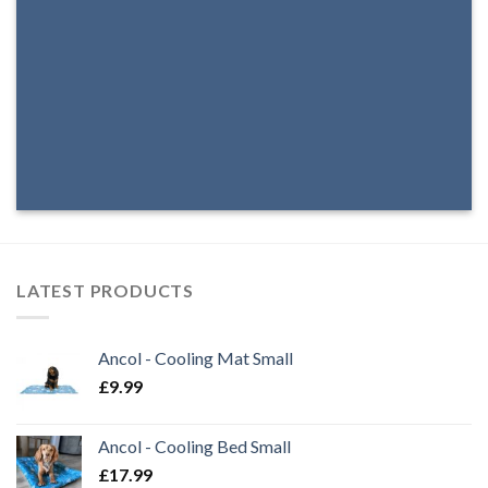
LATEST PRODUCTS
Ancol - Cooling Mat Small
£
9.99
Ancol - Cooling Bed Small
£
17.99