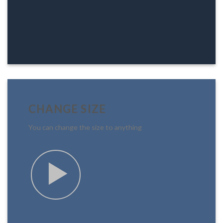
CHANGE SIZE
You can change the size to anything