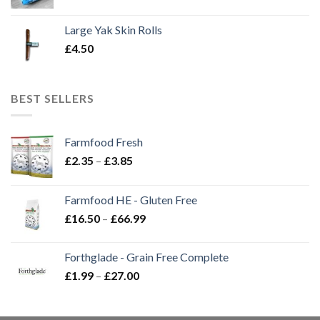
Large Yak Skin Rolls
£
4.50
BEST SELLERS
Farmfood Fresh
Price
£
2.35
–
£
3.85
range:
£2.35
Farmfood HE - Gluten Free
through
Price
£
16.50
–
£
66.99
£3.85
range:
£16.50
Forthglade - Grain Free Complete
through
Price
£
1.99
–
£
27.00
£66.99
range:
£1.99
through