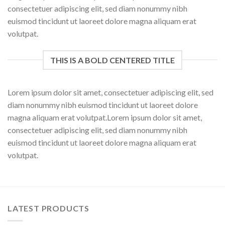
consectetuer adipiscing elit, sed diam nonummy nibh
euismod tincidunt ut laoreet dolore magna aliquam erat
volutpat.
THIS IS A BOLD CENTERED TITLE
Lorem ipsum dolor sit amet, consectetuer adipiscing elit, sed
diam nonummy nibh euismod tincidunt ut laoreet dolore
magna aliquam erat volutpat.Lorem ipsum dolor sit amet,
consectetuer adipiscing elit, sed diam nonummy nibh
euismod tincidunt ut laoreet dolore magna aliquam erat
volutpat.
LATEST PRODUCTS