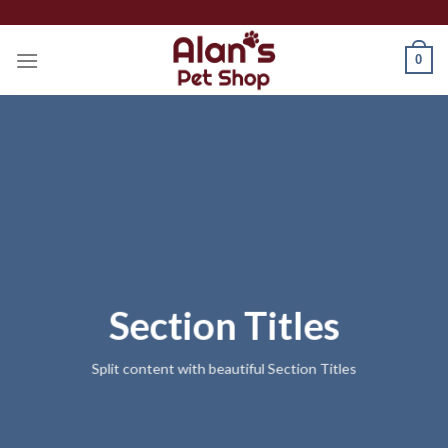
Skip
to
0
content
Section Titles
Split content with beautiful Section Titles