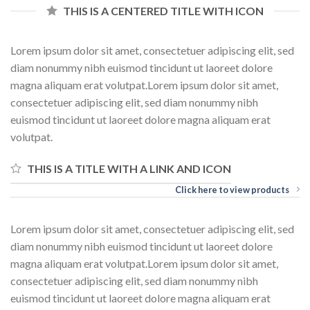
THIS IS A CENTERED TITLE WITH ICON
Lorem ipsum dolor sit amet, consectetuer adipiscing elit, sed
diam nonummy nibh euismod tincidunt ut laoreet dolore
magna aliquam erat volutpat.Lorem ipsum dolor sit amet,
consectetuer adipiscing elit, sed diam nonummy nibh
euismod tincidunt ut laoreet dolore magna aliquam erat
volutpat.
THIS IS A TITLE WITH A LINK AND ICON
Click here to view products
Lorem ipsum dolor sit amet, consectetuer adipiscing elit, sed
diam nonummy nibh euismod tincidunt ut laoreet dolore
magna aliquam erat volutpat.Lorem ipsum dolor sit amet,
consectetuer adipiscing elit, sed diam nonummy nibh
euismod tincidunt ut laoreet dolore magna aliquam erat