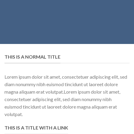
THIS IS A NORMAL TITLE
Lorem ipsum dolor sit amet, consectetuer adipiscing elit, sed
diam nonummy nibh euismod tincidunt ut laoreet dolore
magna aliquam erat volutpat.Lorem ipsum dolor sit amet,
consectetuer adipiscing elit, sed diam nonummy nibh
euismod tincidunt ut laoreet dolore magna aliquam erat
volutpat.
THIS IS A TITLE WITH A LINK