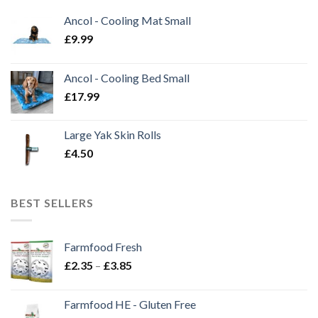
Ancol - Cooling Mat Small
£
9.99
Ancol - Cooling Bed Small
£
17.99
Large Yak Skin Rolls
£
4.50
BEST SELLERS
Farmfood Fresh
Price
£
2.35
–
£
3.85
range:
£2.35
Farmfood HE - Gluten Free
through