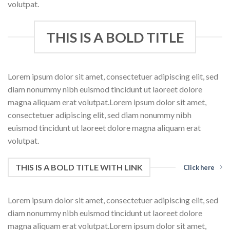
volutpat.
THIS IS A BOLD TITLE
Lorem ipsum dolor sit amet, consectetuer adipiscing elit, sed
diam nonummy nibh euismod tincidunt ut laoreet dolore
magna aliquam erat volutpat.Lorem ipsum dolor sit amet,
consectetuer adipiscing elit, sed diam nonummy nibh
euismod tincidunt ut laoreet dolore magna aliquam erat
volutpat.
THIS IS A BOLD TITLE WITH LINK
Click here
Lorem ipsum dolor sit amet, consectetuer adipiscing elit, sed
diam nonummy nibh euismod tincidunt ut laoreet dolore
magna aliquam erat volutpat.Lorem ipsum dolor sit amet,