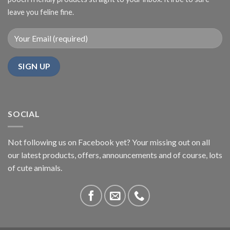
leave you feline fine.
SOCIAL
Not following us on Facebook yet? Your missing out on all
our latest products, offers, announcements and of course, lots
of cute animals.