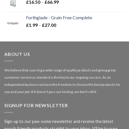
Price
£
16.50
–
£
66.99
£3.85
range:
£16.50
Forthglade - Grain Free Complete
through
Price
£
1.99
–
£
27.00
£66.99
range:
£1.99
through
£27.00
ABOUT US
We believe that sourcing a wide range of quality products and giving great
customer service as standard is the key to our ongoing success. As an
independent business we have the freedom to choose the best products for
you and your pet. If it doesn't pass our testing, we don't sell it.
SIGNUP FOR NEWSLETTER
Sign-up to our paw-some newsletter and receive the latest
pooch friendly products straight to your inbox. It'll be to sure