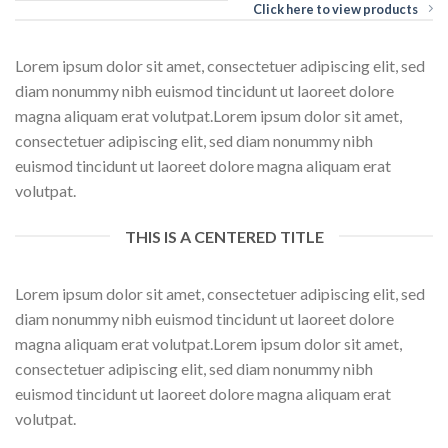
Click here to view products
Lorem ipsum dolor sit amet, consectetuer adipiscing elit, sed
diam nonummy nibh euismod tincidunt ut laoreet dolore
magna aliquam erat volutpat.Lorem ipsum dolor sit amet,
consectetuer adipiscing elit, sed diam nonummy nibh
euismod tincidunt ut laoreet dolore magna aliquam erat
volutpat.
THIS IS A CENTERED TITLE
Lorem ipsum dolor sit amet, consectetuer adipiscing elit, sed
diam nonummy nibh euismod tincidunt ut laoreet dolore
magna aliquam erat volutpat.Lorem ipsum dolor sit amet,
consectetuer adipiscing elit, sed diam nonummy nibh
euismod tincidunt ut laoreet dolore magna aliquam erat
volutpat.