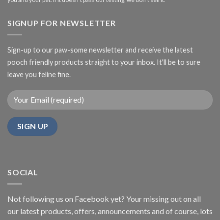
SIGNUP FOR NEWSLETTER
Sign-up to our paw-some newsletter and receive the latest
pooch friendly products straight to your inbox. It'll be to sure
leave you feline fine.
SOCIAL
Not following us on Facebook yet? Your missing out on all
our latest products, offers, announcements and of course, lots