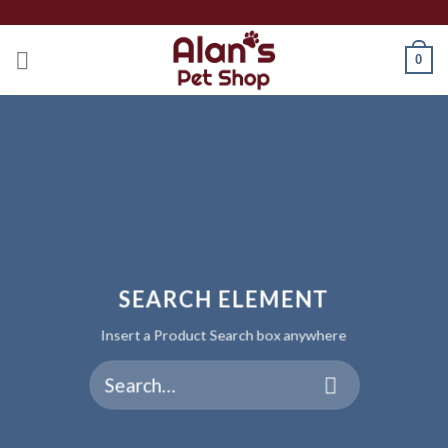
Skip
to
0
content
SEARCH ELEMENT
Insert a Product Search box anywhere