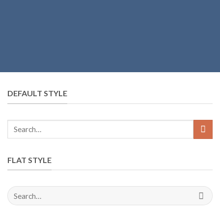
DEFAULT STYLE
FLAT STYLE