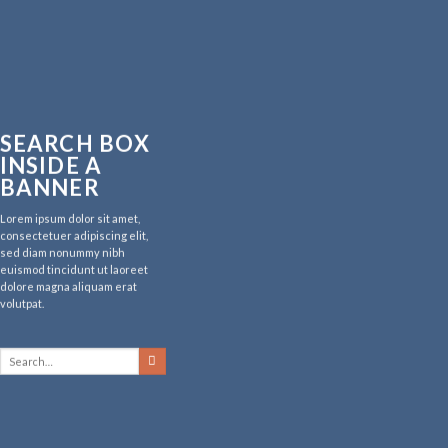
SEARCH BOX
INSIDE A
BANNER
Lorem ipsum dolor sit amet,
consectetuer adipiscing elit,
sed diam nonummy nibh
euismod tincidunt ut laoreet
dolore magna aliquam erat
volutpat.