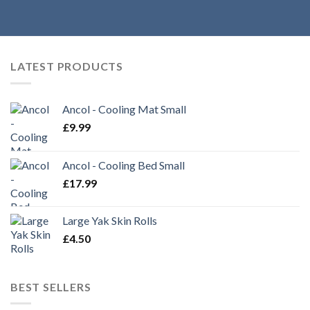
LATEST PRODUCTS
Ancol - Cooling Mat Small
£
9.99
Ancol - Cooling Bed Small
£
17.99
Large Yak Skin Rolls
£
4.50
BEST SELLERS