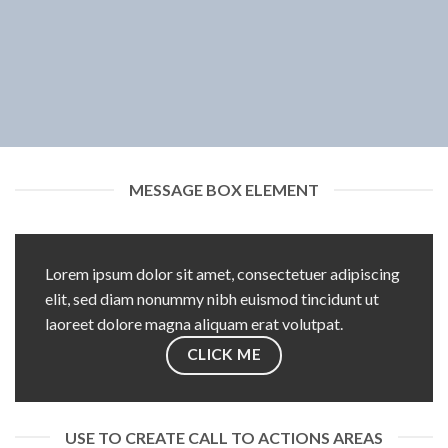
MESSAGE BOX ELEMENT
Lorem ipsum dolor sit amet, consectetuer adipiscing
elit, sed diam nonummy nibh euismod tincidunt ut
laoreet dolore magna aliquam erat volutpat.
CLICK ME
USE TO CREATE CALL TO ACTIONS AREAS