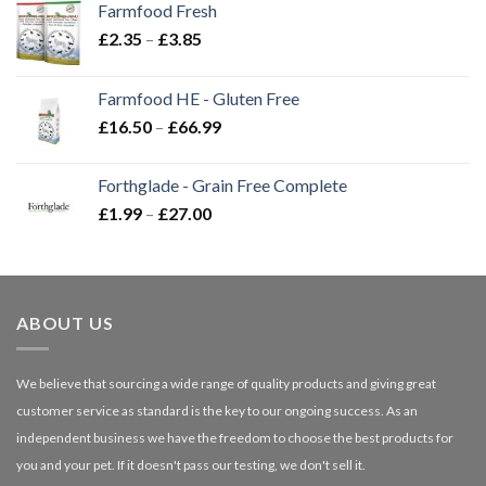
Farmfood Fresh
Price
£
2.35
–
£
3.85
range:
£2.35
Farmfood HE - Gluten Free
through
Price
£
16.50
–
£
66.99
£3.85
range:
£16.50
Forthglade - Grain Free Complete
through
Price
£
1.99
–
£
27.00
£66.99
range:
£1.99
through
£27.00
ABOUT US
We believe that sourcing a wide range of quality products and giving great
customer service as standard is the key to our ongoing success. As an
independent business we have the freedom to choose the best products for
you and your pet. If it doesn't pass our testing, we don't sell it.