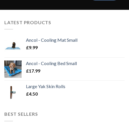
LATEST PRODUCTS
Ancol - Cooling Mat Small
£
9.99
Ancol - Cooling Bed Small
£
17.99
Large Yak Skin Rolls
£
4.50
BEST SELLERS