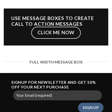
USE MESSAGE BOXES TO CREATE
CALL TO ACTION MESSAGES
CLICK ME NOW
FULL WIDTH MESSAGE BOX
SIGNUP FOR NEWSLETTER AND GET
50%
OFF
YOUR NEXT PURCHASE