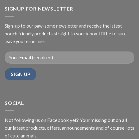
SIGNUP FOR NEWSLETTER
Sign-up to our paw-some newsletter and receive the latest
pooch friendly products straight to your inbox. It'll be to sure
leave you feline fine.
SOCIAL
Not following us on Facebook yet? Your missing out on all
our latest products, offers, announcements and of course, lots
of cute animals.