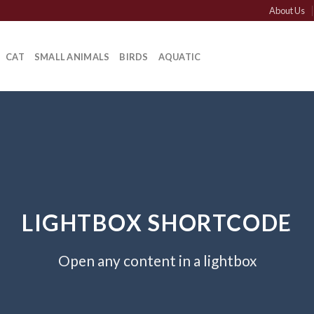
About Us
CAT
SMALL ANIMALS
BIRDS
AQUATIC
LIGHTBOX SHORTCODE
Open any content in a lightbox