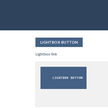
LIGHTBOX BUTTON
Lightbox link
LIGHTBOX BUTTON