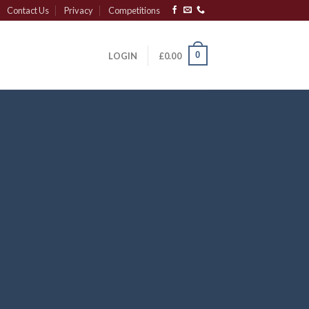
Contact Us
Privacy
Competitions
0
LOGIN
£
0.00