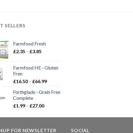
T SELLERS
Farmfood Fresh
Price
£
2.35
–
£
3.85
range:
£2.35
Farmfood HE - Gluten
through
Free
£3.85
Price
£
16.50
–
£
66.99
range:
Forthglade - Grain Free
£16.50
Complete
through
Price
£
1.99
–
£
27.00
£66.99
range:
£1.99
through
GNUP FOR NEWSLETTER
£27.00
SOCIAL