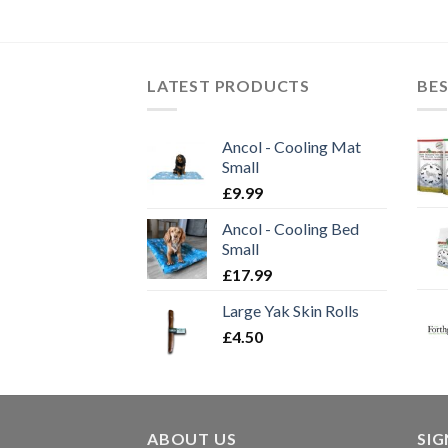
LATEST PRODUCTS
BES
Ancol - Cooling Mat
Small
£
9.99
Ancol - Cooling Bed
Small
£
17.99
Large Yak Skin Rolls
£
4.50
ABOUT US
SI