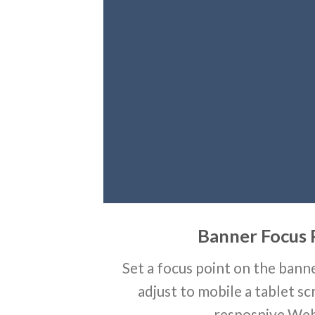
Banner Focus 
Set a focus point on the banne
adjust to mobile a tablet sc
resposnive Web