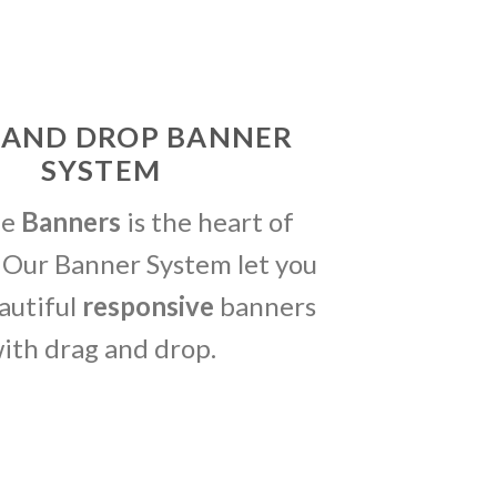
 AND DROP BANNER
SYSTEM
me
Banners
is the heart of
 Our Banner System let you
autiful
responsive
banners
ith drag and drop.