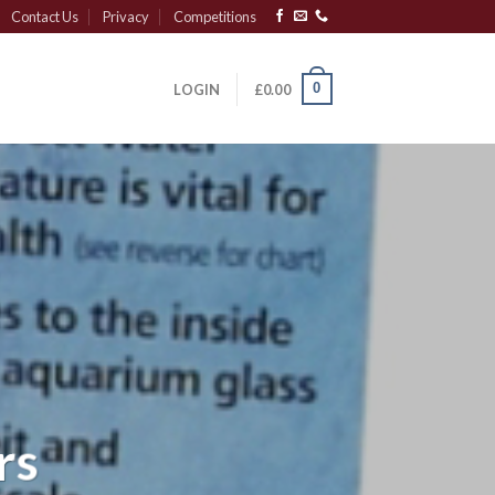
Contact Us
Privacy
Competitions
0
LOGIN
£
0.00
rs