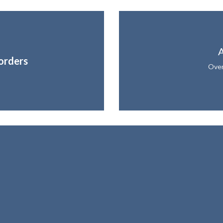
A
orders
Over