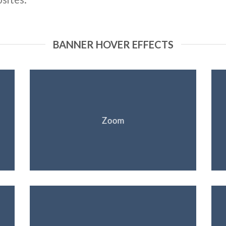
BANNER HOVER EFFECTS
Zoom