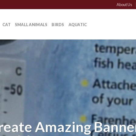
About Us
CAT
SMALL ANIMALS
BIRDS
AQUATIC
reate Amazing Banne