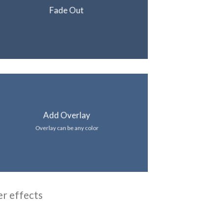
Fade Out
Add Overlay
Overlay can be any color
er effects