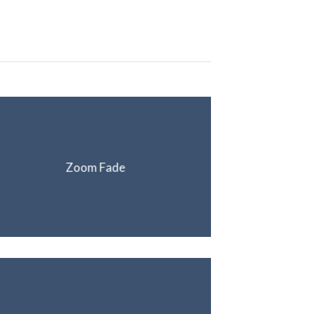
Zoom Fade