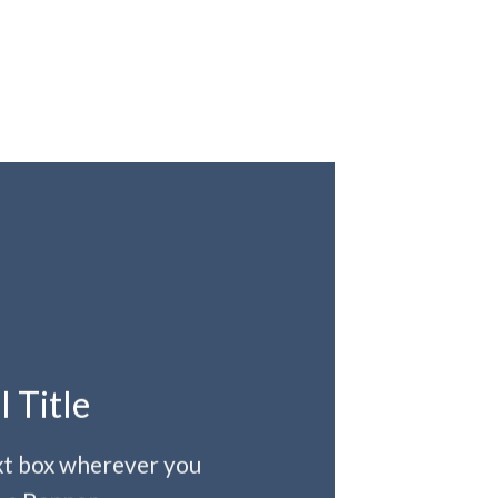
l Title
ext box wherever you