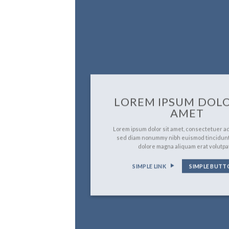
LOREM IPSUM DOLO
AMET
Lorem ipsum dolor sit amet, consectetuer adi
sed diam nonummy nibh euismod tincidunt
dolore magna aliquam erat volutpa
SIMPLE LINK
SIMPLE BUTT