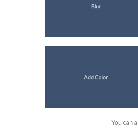
Blur
Add Color
You can a