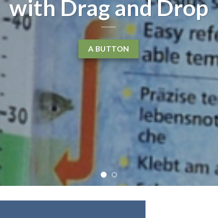
with Drag and Drop
A BUTTON