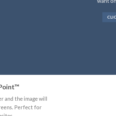
want on
CLI
Point
™
r and the image will
reens. Perfect for
sites.