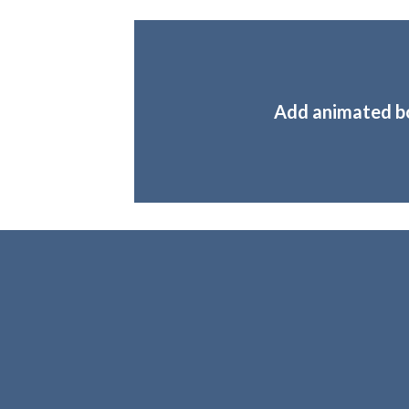
Add animated b