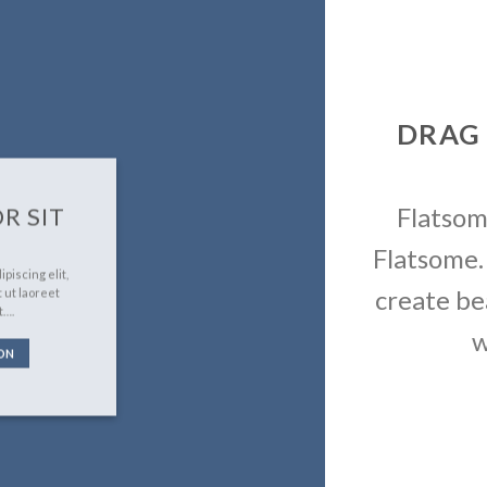
DRAG
Flatso
R SIT
Flatsome.
piscing elit,
create be
 ut laoreet
t….
w
ON