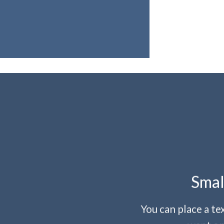
Smal
You can place a t