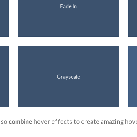
Fade In
Grayscale
lso
combine
hover effects to create amazing hov