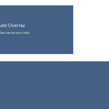
dd Overlay
lay can be any color