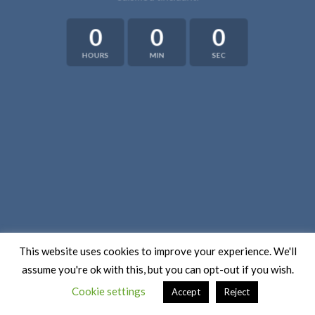
0
0
0
HOURS
MIN
SEC
This website uses cookies to improve your experience. We'll
assume you're ok with this, but you can opt-out if you wish.
Cookie settings
Accept
Reject