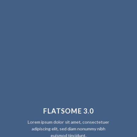
FLATSOME 3.0
Lorem ipsum dolor sit amet, consectetuer
adipiscing elit, sed diam nonummy nibh
euismod tincidunt.